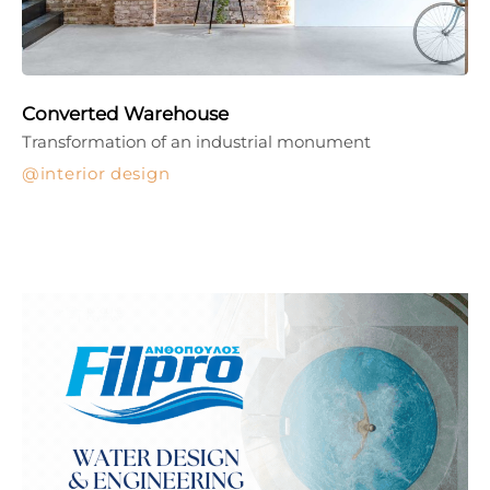
Converted Warehouse
Transformation of an industrial monument
interior design