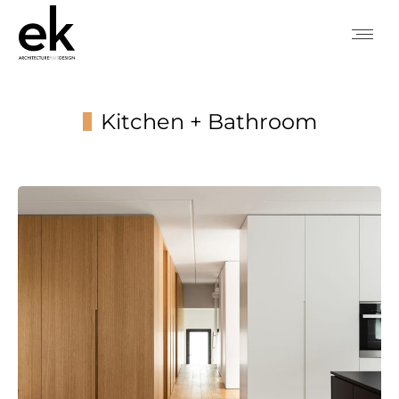
Kitchen + Bathroom
You are here: