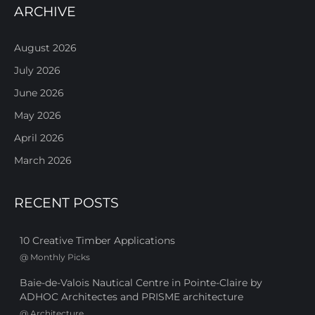
ARCHIVE
August 2026
July 2026
June 2026
May 2026
April 2026
March 2026
RECENT POSTS
10 Creative Timber Applications
@
Monthly Picks
Baie-de-Valois Nautical Centre in Pointe-Claire by
ADHOC Architectes and PRISME architecture
@
Architecture