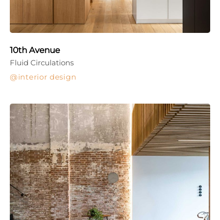
10th Avenue
Fluid Circulations
interior design