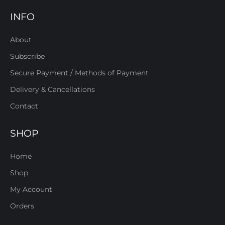
INFO
About
Subscribe
Secure Payment / Methods of Payment
Delivery & Cancellations
Contact
SHOP
Home
Shop
My Account
Orders