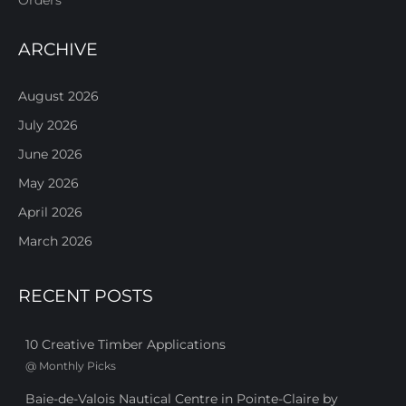
ARCHIVE
August 2026
July 2026
June 2026
May 2026
April 2026
March 2026
RECENT POSTS
10 Creative Timber Applications
@
Monthly Picks
Baie-de-Valois Nautical Centre in Pointe-Claire by