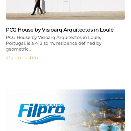
PCG House by Visioarq Arquitectos in Loulé
PCG House by Visioarq Arquitectos in Loulé,
Portugal, is a 418 sq.m. residence defined by
geometric…
architecture