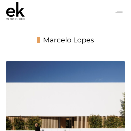
Marcelo Lopes
You are here: