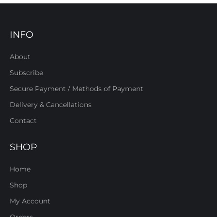
INFO
About
Subscribe
Secure Payment / Methods of Payment
Delivery & Cancellations
Contact
SHOP
Home
Shop
My Account
Orders