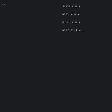
unt
June 2026
May 2026
April 2026
March 2026