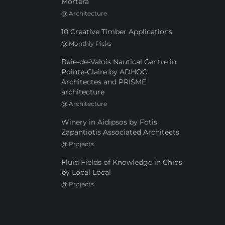
Mortera
@
Architecture
10 Creative Timber Applications
@
Monthly Picks
Baie-de-Valois Nautical Centre in
Pointe-Claire by ADHOC
Architectes and PRISME
architecture
@
Architecture
Winery in Aidipsos by Fotis
Zapantiotis Associated Architects
@
Projects
Fluid Fields of Knowledge in Chios
by Local Local
@
Projects