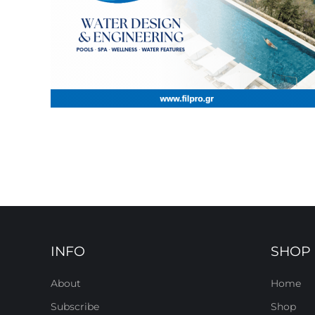
INFO
SHOP
About
Home
Subscribe
Shop