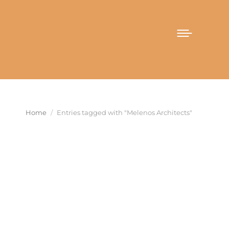
You are here:
Home
Entries tagged with "Melenos Architects"