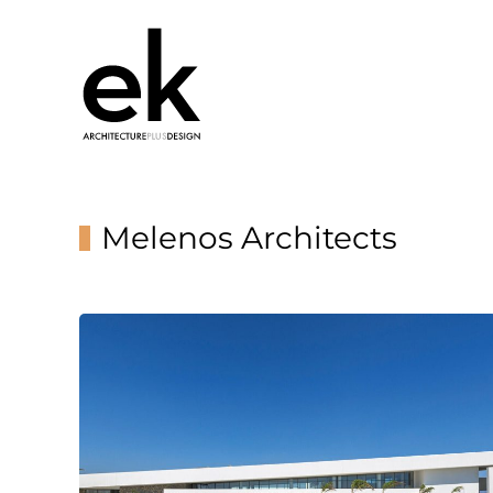
Melenos Architects