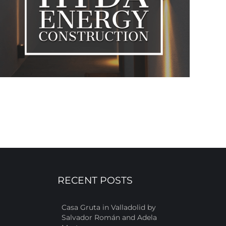
RECENT POSTS
Casa Gruta in Valladolid by
Salvador Román and Adela