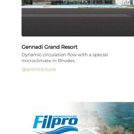
Gennadi Grand Resort
Dynamic circulation flow with a special
microclimate in Rhodes.
architecture