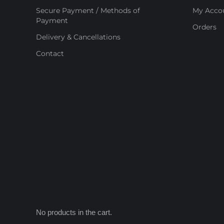
Secure Payment / Methods of
My Acco
Payment
Orders
Delivery & Cancellations
Contact
No products in the cart.