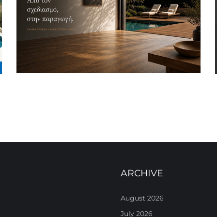
ARCHIVE
August 2026
July 2026