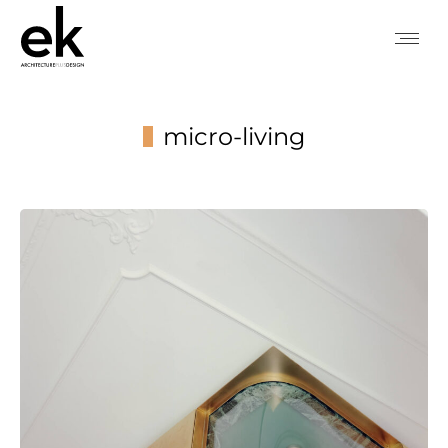
micro-living
You are here: