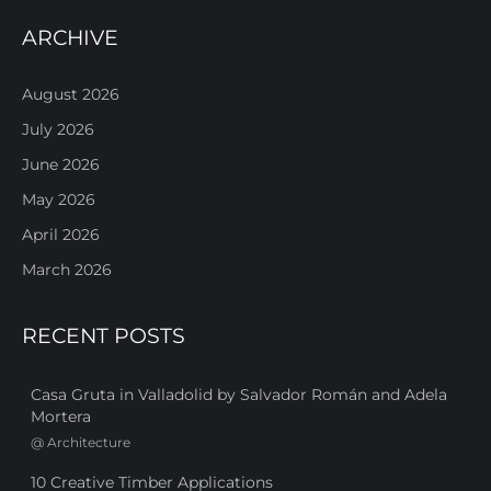
ARCHIVE
August 2026
July 2026
June 2026
May 2026
April 2026
March 2026
RECENT POSTS
Casa Gruta in Valladolid by Salvador Román and Adela
Mortera
@
Architecture
10 Creative Timber Applications