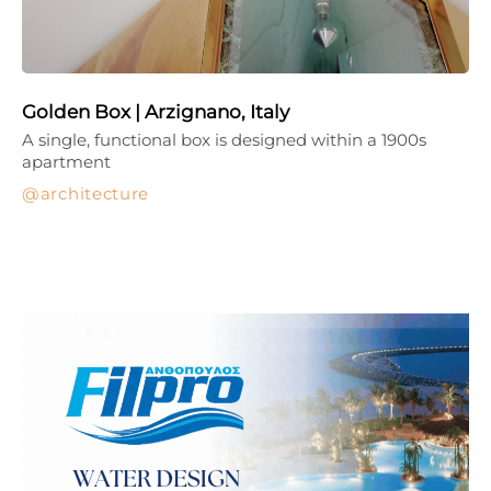
Golden Box | Arzignano, Italy
A single, functional box is designed within a 1900s
apartment
architecture