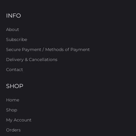
INFO
About
Subscribe
Secure Payment / Methods of Payment
Delivery & Cancellations
Contact
SHOP
Home
Shop
My Account
Orders