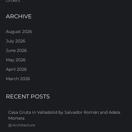
Orders
ARCHIVE
August 2026
July 2026
June 2026
May 2026
April 2026
March 2026
RECENT POSTS
Casa Gruta in Valladolid by Salvador Román and Adela
Mortera
@
Architecture