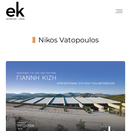
Nikos Vatopoulos
You are here: