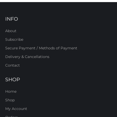
INFO
About
Subscribe
Secure Payment / Methods of Payment
Delivery & Cancellations
Contact
SHOP
Home
Shop
My Account