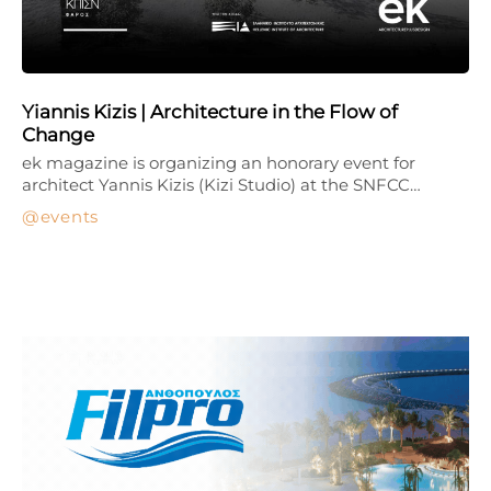
Yiannis Kizis | Architecture in the Flow of
Change
ek magazine is organizing an honorary event for
architect Yannis Kizis (Kizi Studio) at the SNFCC…
events