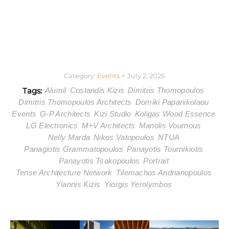
Category:
Events
July 2, 2026
Tags:
Alumil
Costandis Kizis
Dimitris Thomopoulos
Dimitris Thomopoulos Architects
Domiki Papanikolaou
Events
G-P Architects
Kizi Studio
Koligas Wood Essence
LG Electronics
M+V Architects
Manolis Vournous
Nelly Marda
Nikos Vatopoulos
NTUA
Panagiotis Grammatopoulos
Panayotis Tournikiotis
Panayotis Tsakopoulos
Portrait
Tense Architecture Network
Tilemachos Andrianopoulos
Yiannis Kizis
Yiorgis Yerolymbos