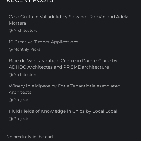
Casa Gruta in Valladolid by Salvador Román and Adela
Mortera
@
Architecture
10 Creative Timber Applications
@
Monthly Picks
Baie-de-Valois Nautical Centre in Pointe-Claire by
ADHOC Architectes and PRISME architecture
@
Architecture
Winery in Aidipsos by Fotis Zapantiotis Associated
Architects
@
Projects
Fluid Fields of Knowledge in Chios by Local Local
@
Projects
No products in the cart.