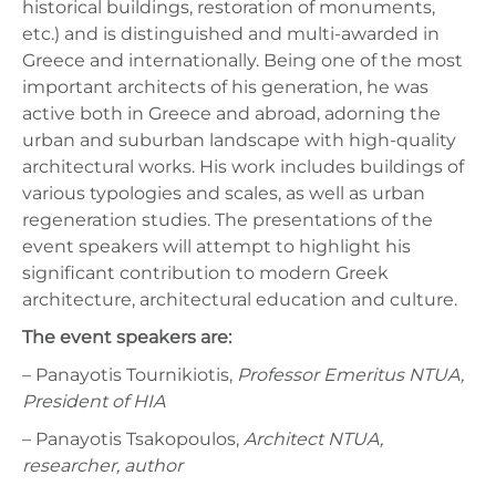
historical buildings, restoration of monuments,
etc.) and is distinguished and multi-awarded in
Greece and internationally. Being one of the most
important architects of his generation, he was
active both in Greece and abroad, adorning the
urban and suburban landscape with high-quality
architectural works. His work includes buildings of
various typologies and scales, as well as urban
regeneration studies. The presentations of the
event speakers will attempt to highlight his
significant contribution to modern Greek
architecture, architectural education and culture.
The event speakers are:
– Panayotis Tournikiotis,
Professor Emeritus NTUA,
President of HIA
– Panayotis Tsakopoulos,
Architect NTUA,
researcher, author