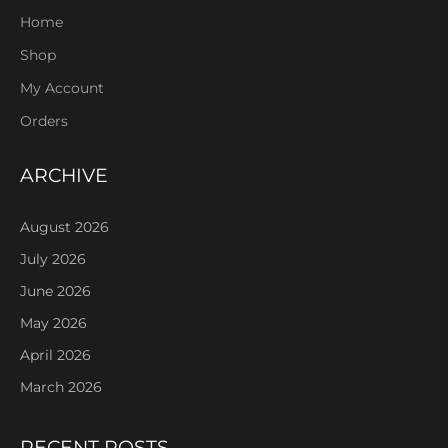
Home
Shop
My Account
Orders
ARCHIVE
August 2026
July 2026
June 2026
May 2026
April 2026
March 2026
RECENT POSTS