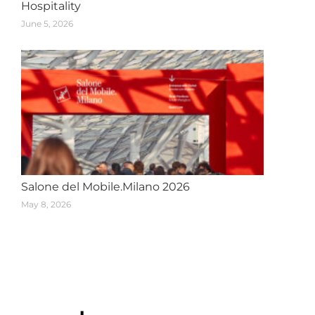
Hospitality
June 5, 2026
Salone del Mobile.Milano 2026
May 8, 2026