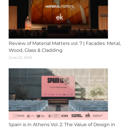
Review of Material Matters vol. 7 | Facades: Metal,
Wood, Glass & Cladding
June 22, 2026
Spain is in Athens Vol. 2: The Value of Design in