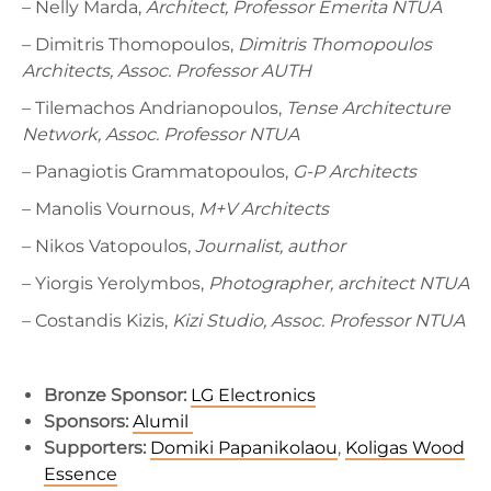
– Nelly Marda,
Architect, Professor Emerita NTUA
– Dimitris Thomopoulos,
Dimitris Thomopoulos
Architects, Assoc. Professor AUTH
– Tilemachos Andrianopoulos,
Tense Architecture
Network, Assoc. Professor NTUA
– Panagiotis Grammatopoulos,
G-P Architects
– Manolis Vournous,
M+V Architects
– Nikos Vatopoulos,
Journalist, author
– Yiorgis Yerolymbos,
Photographer, architect NTUA
– Costandis Kizis,
Kizi Studio, Assoc.
Professor NTUA
Bronze Sponsor:
LG Electronics
Sponsors:
Alumil
Supporters:
Domiki Papanikolaou
,
Koligas Wood
Essence