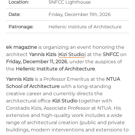
Location:
SNFCC Lighthouse
Date:
Friday, December 11th, 2026
Patronage:
Hellenic Institute of Architecture
ek magazine
is organizing an event honoring the
architect
Yannis Kizis
(
Kizi Studio
) at the
SNFCC
on
Friday, December 11, 2026
, under the auspices of
the
Hellenic Institute of Architecture
.
Yannis Kizis
is a Professor Emeritus at the
NTUA
School of Architecture
with a long-standing
creative career and currently directs the
architectural office
Kizi Studio
together with
Constadis Kizis, Associate Professor at NTUA. His
extensive and high-quality work includes a wide
range of architectural creation (public and private
buildings, modern interventions and extensions to