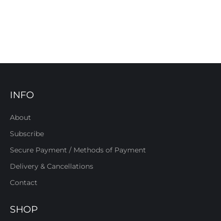
INFO
About
Subscribe
Secure Payment / Methods of Payment
Delivery & Cancellations
Contact
SHOP