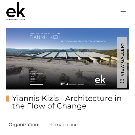
VIEW GALLERY
Yiannis Kizis | Architecture in
the Flow of Change
Organization:
ek magazine