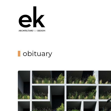
obituary