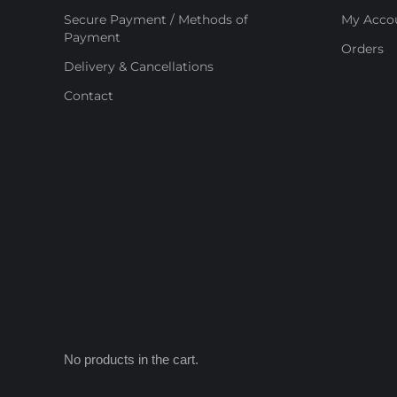
Secure Payment / Methods of
My Acco
Payment
Orders
Delivery & Cancellations
Contact
No products in the cart.