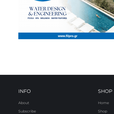
INFO
SHOP
About
Home
Subscribe
Shop