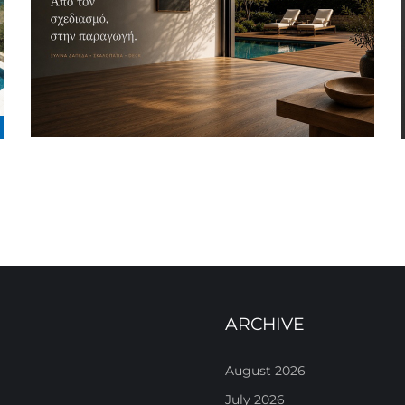
ARCHIVE
August 2026
July 2026