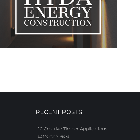
RECENT POSTS
10 Creative Timber Applications
@
Monthly Picks