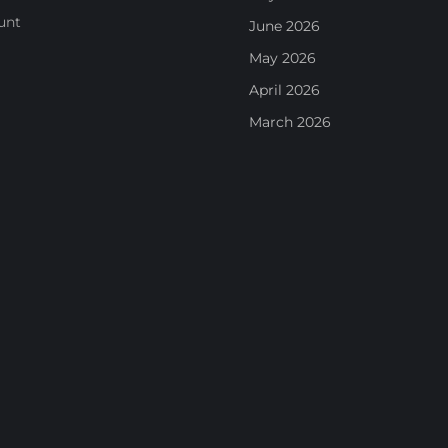
unt
June 2026
May 2026
April 2026
March 2026