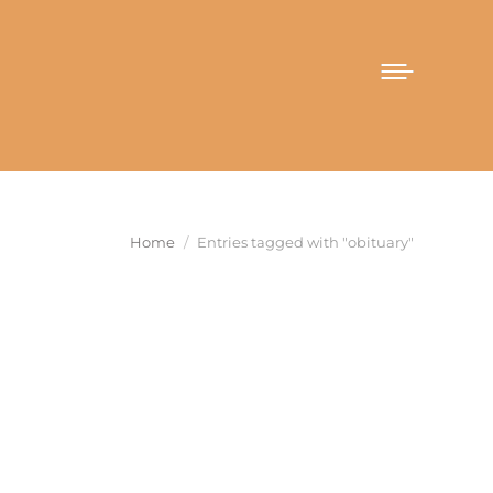
You are here:
Home
Entries tagged with "obituary"