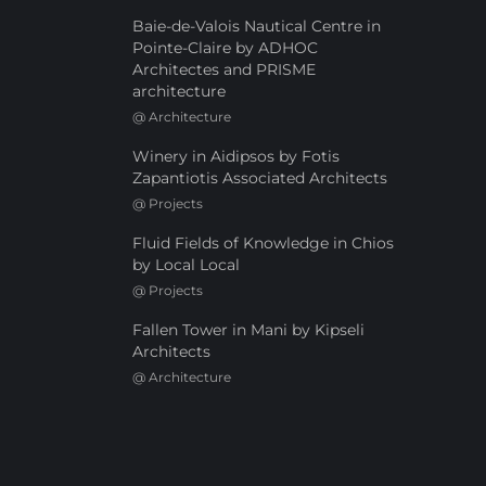
Baie-de-Valois Nautical Centre in
Pointe-Claire by ADHOC
Architectes and PRISME
architecture
@
Architecture
Winery in Aidipsos by Fotis
Zapantiotis Associated Architects
@
Projects
Fluid Fields of Knowledge in Chios
by Local Local
@
Projects
Fallen Tower in Mani by Kipseli
Architects
@
Architecture