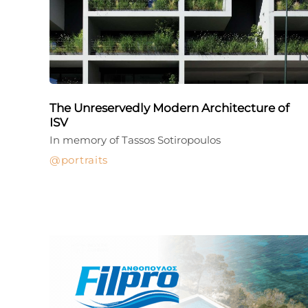
The Unreservedly Modern Architecture of
ISV
In memory of Tassos Sotiropoulos
portraits