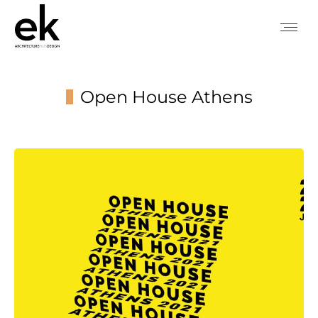
Open House Athens
You are here: