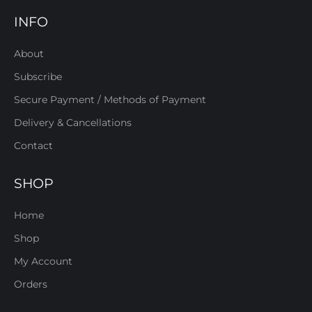
INFO
About
Subscribe
Secure Payment / Methods of Payment
Delivery & Cancellations
Contact
SHOP
Home
Shop
My Account
Orders