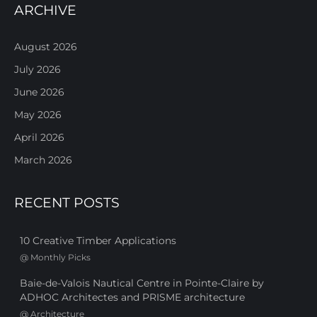
ARCHIVE
August 2026
July 2026
June 2026
May 2026
April 2026
March 2026
RECENT POSTS
10 Creative Timber Applications
@
Monthly Picks
Baie-de-Valois Nautical Centre in Pointe-Claire by
ADHOC Architectes and PRISME architecture
@
Architecture