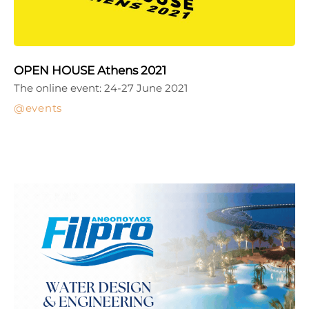
OPEN HOUSE Athens 2021
The online event: 24-27 June 2021
events