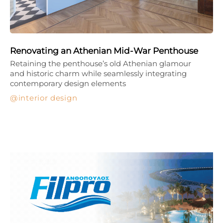
Renovating an Athenian Mid-War Penthouse
Retaining the penthouse’s old Athenian glamour
and historic charm while seamlessly integrating
contemporary design elements
interior design