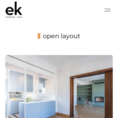
open layout
You are here: