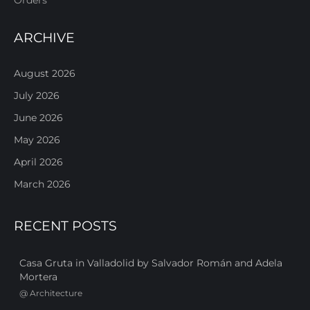
ARCHIVE
August 2026
July 2026
June 2026
May 2026
April 2026
March 2026
RECENT POSTS
Casa Gruta in Valladolid by Salvador Román and Adela
Mortera
@
Architecture