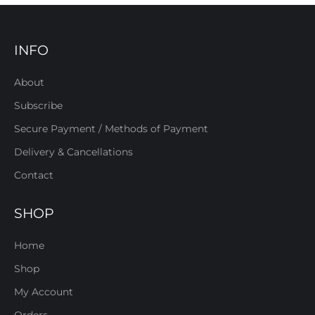
INFO
About
Subscribe
Secure Payment / Methods of Payment
Delivery & Cancellations
Contact
SHOP
Home
Shop
My Account
Orders