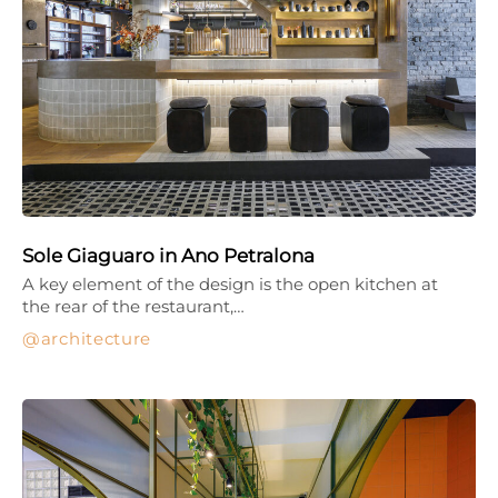
Sole Giaguaro in Ano Petralona
A key element of the design is the open kitchen at
the rear of the restaurant,…
architecture