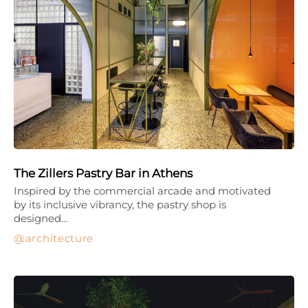
The Zillers Pastry Bar in Athens
Inspired by the commercial arcade and motivated
by its inclusive vibrancy, the pastry shop is
designed…
architecture