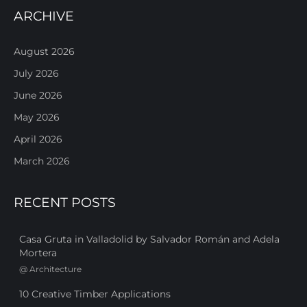
ARCHIVE
August 2026
July 2026
June 2026
May 2026
April 2026
March 2026
RECENT POSTS
Casa Gruta in Valladolid by Salvador Román and Adela
Mortera
@
Architecture
10 Creative Timber Applications