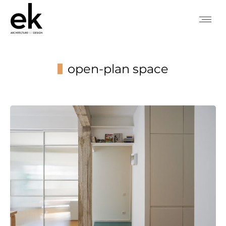
open-plan space
You are here: