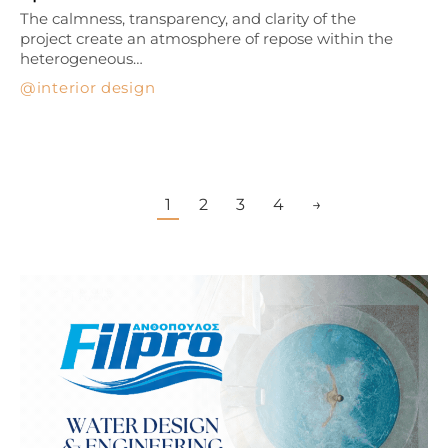
The calmness, transparency, and clarity of the
project create an atmosphere of repose within the
heterogeneous…
interior design
1
2
3
4
→