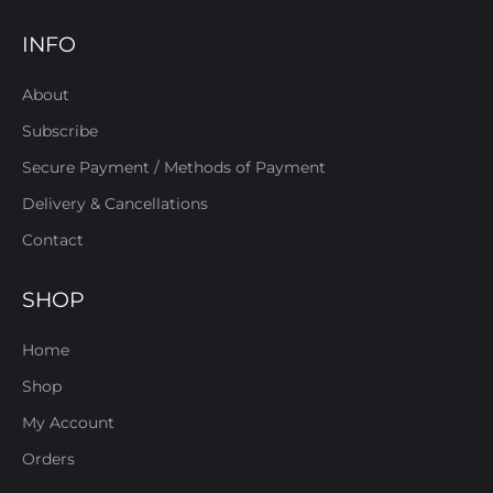
INFO
About
Subscribe
Secure Payment / Methods of Payment
Delivery & Cancellations
Contact
SHOP
Home
Shop
My Account
Orders