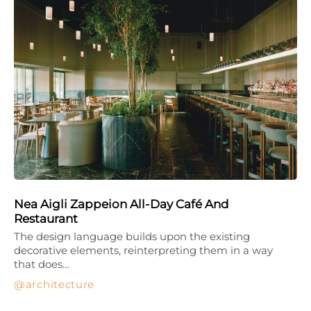
Nea Aigli Zappeion All-Day Café And
Restaurant
The design language builds upon the existing
decorative elements, reinterpreting them in a way
that does…
architecture