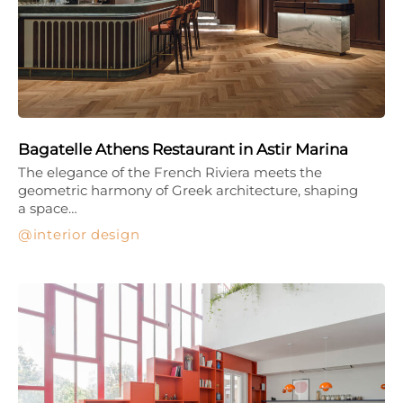
Bagatelle Athens Restaurant in Astir Marina
The elegance of the French Riviera meets the
geometric harmony of Greek architecture, shaping
a space…
interior design