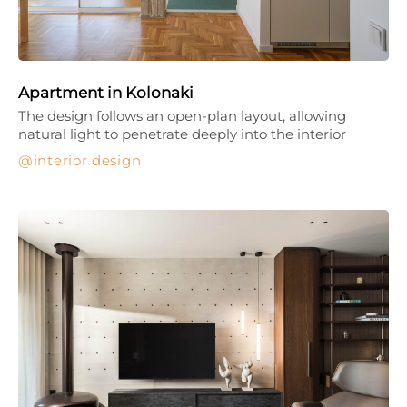
Apartment in Kolonaki
The design follows an open-plan layout, allowing
natural light to penetrate deeply into the interior
interior design