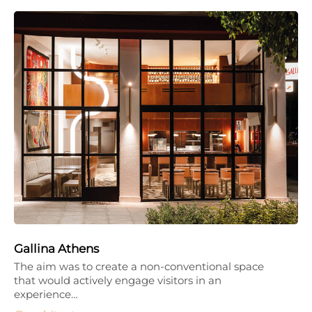
Gallina Athens
The aim was to create a non-conventional space
that would actively engage visitors in an
experience…