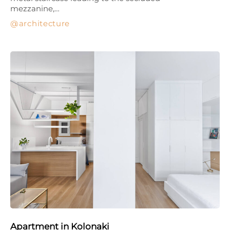
mezzanine,…
architecture
Apartment in Kolonaki