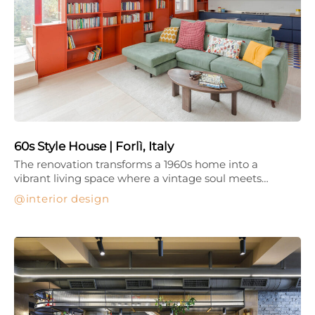
60s Style House | Forlì, Italy
The renovation transforms a 1960s home into a
vibrant living space where a vintage soul meets…
interior design