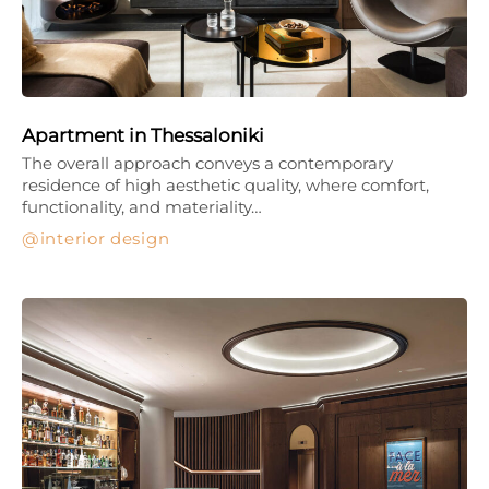
Apartment in Thessaloniki
The overall approach conveys a contemporary
residence of high aesthetic quality, where comfort,
functionality, and materiality…
interior design