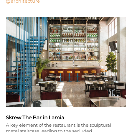
architecture
Skrew The Bar in Lamia
A key element of the restaurant is the sculptural
metal staircase leading to the secluded