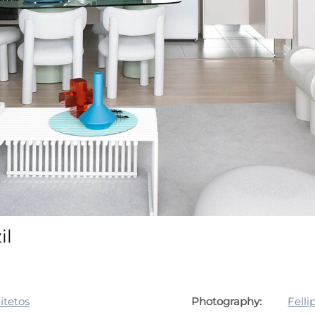
il
itetos
Photography:
Felli