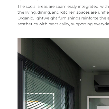
The social areas are seamlessly integrated, with
the living, dining, and kitchen spaces are unifi
Organic, lightweight furnishings reinforce the
aesthetics with practicality, supporting everyd