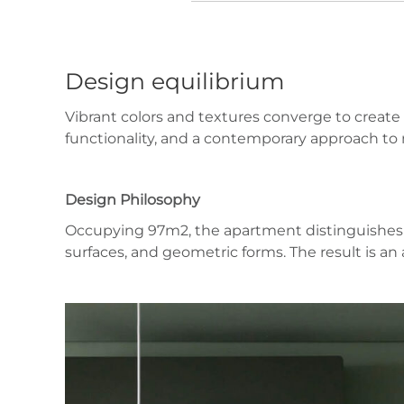
Design equilibrium
Vibrant colors and textures converge to create 
functionality, and a contemporary approach to ma
Design Philosophy
Occupying 97m2, the apartment distinguishes it
surfaces, and geometric forms. The result is 