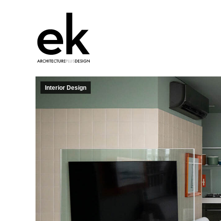
Interior Design