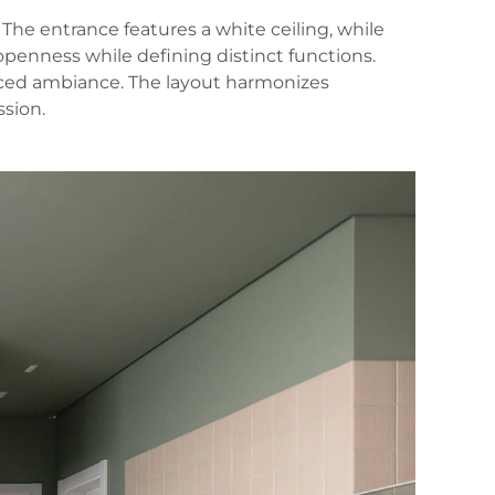
 The entrance features a white ceiling, while
 openness while defining distinct functions.
anced ambiance. The layout harmonizes
ssion.