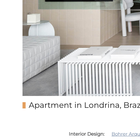
Apartment in Londrina, Braz
Interior Design:
Bohrer Arqu