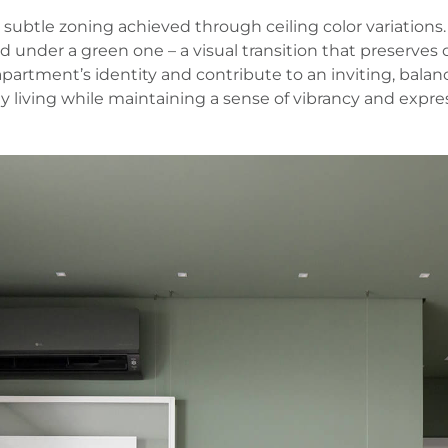
 subtle zoning achieved through ceiling color variations.
ed under a green one – a visual transition that preserves
 apartment’s identity and contribute to an inviting, bal
ay living while maintaining a sense of vibrancy and expre