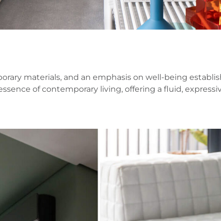
ary materials, and an emphasis on well-being establish
essence of contemporary living, offering a fluid, expre