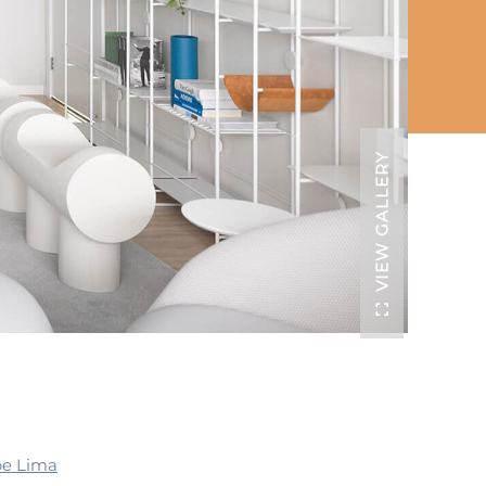
VIEW GALLERY
pe Lima