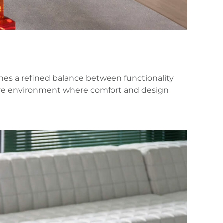
es a refined balance between functionality
ssive environment where comfort and design