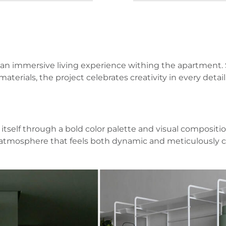
an immersive living experience withing the apartment. Sp
terials, the project celebrates creativity in every detail
self through a bold color palette and visual composition
an atmosphere that feels both dynamic and meticulously