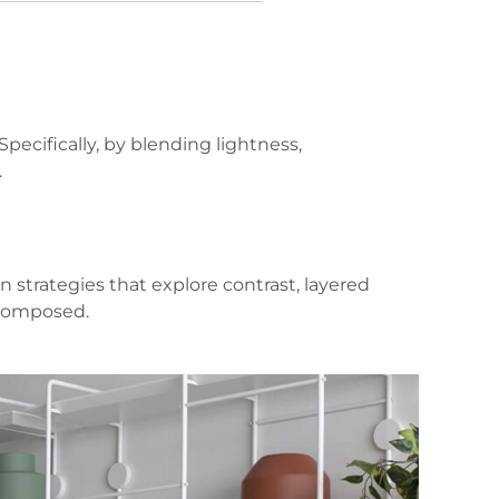
ecifically, by blending lightness,
.
 strategies that explore contrast, layered
 composed.