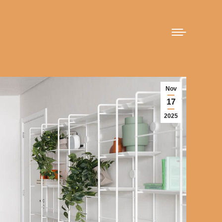
Nov
17
2025