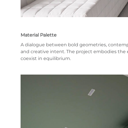
Material Palette
A dialogue between bold geometries, contempor
and creative intent. The project embodies the 
coexist in equilibrium.