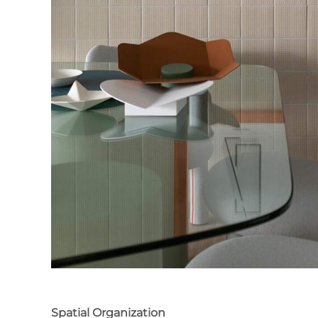
Spatial Organization