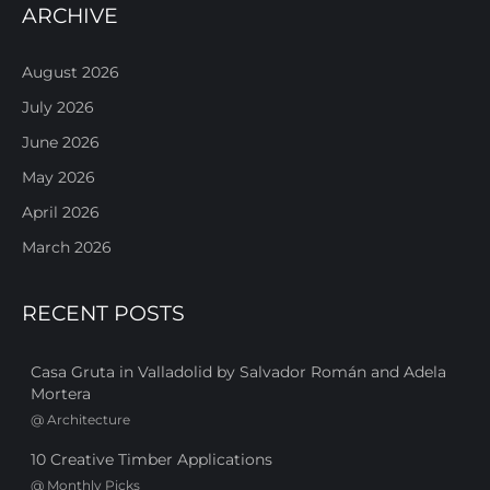
ARCHIVE
August 2026
July 2026
June 2026
May 2026
April 2026
March 2026
RECENT POSTS
Casa Gruta in Valladolid by Salvador Román and Adela
Mortera
@
Architecture
10 Creative Timber Applications
@
Monthly Picks