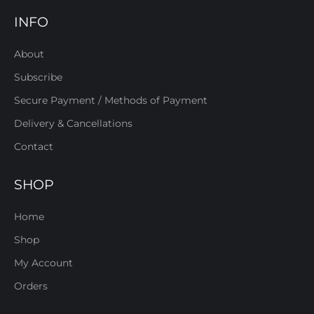
INFO
About
Subscribe
Secure Payment / Methods of Payment
Delivery & Cancellations
Contact
SHOP
Home
Shop
My Account
Orders