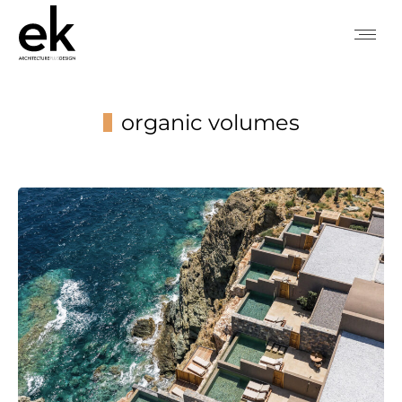
organic volumes
You are here: