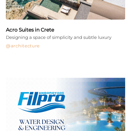
Acro Suites in Crete
Designing a space of simplicity and subtle luxury
architecture