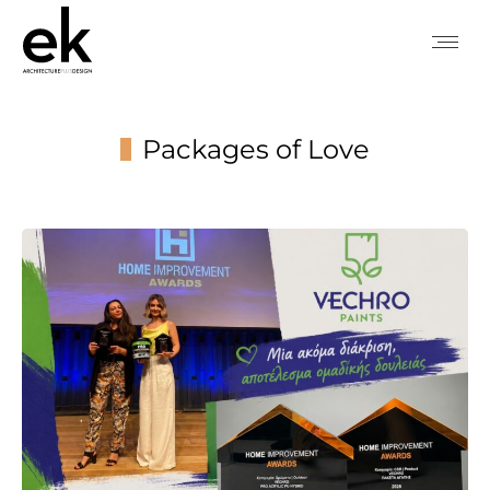
Packages of Love
You are here: