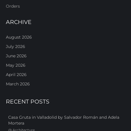
Orders
ARCHIVE
August 2026
July 2026
June 2026
May 2026
April 2026
March 2026
RECENT POSTS
Casa Gruta in Valladolid by Salvador Román and Adela
Mortera
@
Architecture