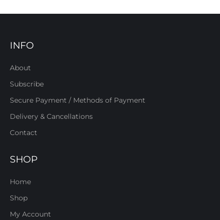
INFO
About
Subscribe
Secure Payment / Methods of Payment
Delivery & Cancellations
Contact
SHOP
Home
Shop
My Account