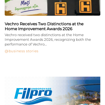
Vechro Receives Two Distinctions at the
Home Improvement Awards 2026
Vechro received two distinctions at the Home
Improvement Awards 2026, recognizing both the
performance of Vechro…
business stories