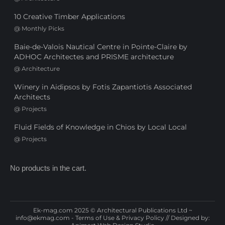
10 Creative Timber Applications
@
Monthly Picks
Baie-de-Valois Nautical Centre in Pointe-Claire by
ADHOC Architectes and PRISME architecture
@
Architecture
Winery in Aidipsos by Fotis Zapantiotis Associated
Architects
@
Projects
Fluid Fields of Knowledge in Chios by Local Local
@
Projects
No products in the cart.
Ek-mag.com 2025 © Architectural Publications Ltd ~
info@ekmag.com
-
Terms of Use & Privacy Policy
// Designed by: