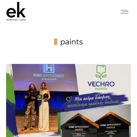
paints
You are here: