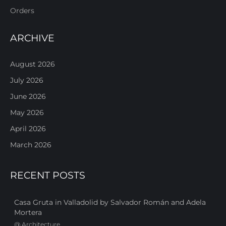
Orders
ARCHIVE
August 2026
July 2026
June 2026
May 2026
April 2026
March 2026
RECENT POSTS
Casa Gruta in Valladolid by Salvador Román and Adela
Mortera
@
Architecture