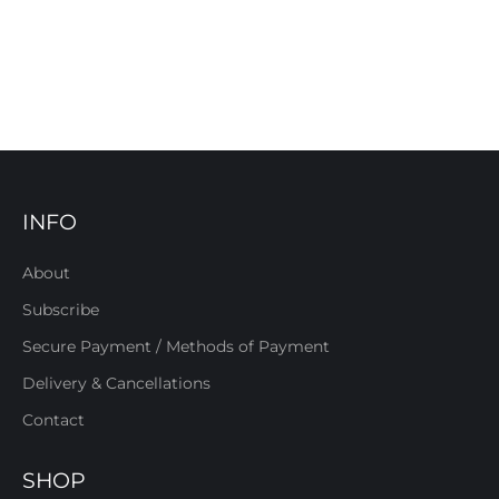
INFO
About
Subscribe
Secure Payment / Methods of Payment
Delivery & Cancellations
Contact
SHOP