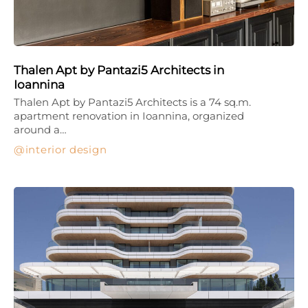
Thalen Apt by Pantazi5 Architects in
Ioannina
Thalen Apt by Pantazi5 Architects is a 74 sq.m.
apartment renovation in Ioannina, organized
around a…
interior design