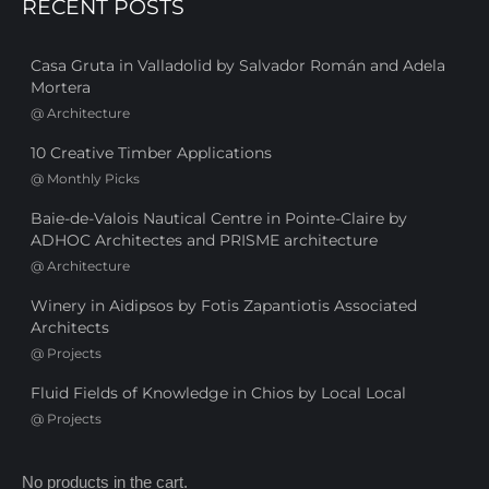
RECENT POSTS
Casa Gruta in Valladolid by Salvador Román and Adela
Mortera
@
Architecture
10 Creative Timber Applications
@
Monthly Picks
Baie-de-Valois Nautical Centre in Pointe-Claire by
ADHOC Architectes and PRISME architecture
@
Architecture
Winery in Aidipsos by Fotis Zapantiotis Associated
Architects
@
Projects
Fluid Fields of Knowledge in Chios by Local Local
@
Projects
No products in the cart.