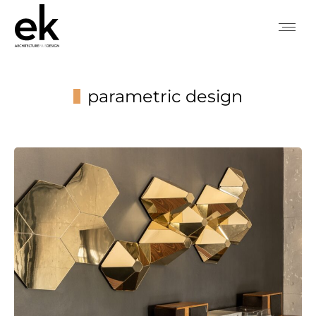
parametric design
You are here: