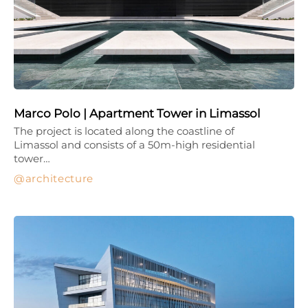
Marco Polo | Apartment Tower in Limassol
The project is located along the coastline of
Limassol and consists of a 50m-high residential
tower…
architecture