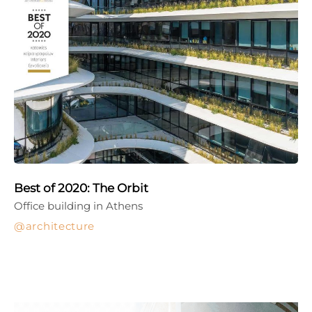
Best of 2020: The Orbit
Office building in Athens
architecture