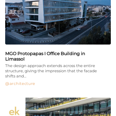
MGO Protopapas I Office Building in
Limassol
The design approach extends across the entire
structure, giving the impression that the facade
shifts and…
architecture