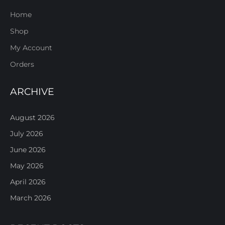
Home
Shop
My Account
Orders
ARCHIVE
August 2026
July 2026
June 2026
May 2026
April 2026
March 2026