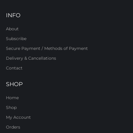
INFO
About
Subscribe
Secure Payment / Methods of Payment
Delivery & Cancellations
Contact
SHOP
Home
Shop
My Account
Orders