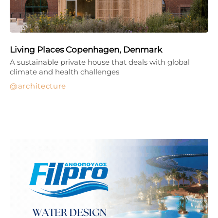
Living Places Copenhagen, Denmark
A sustainable private house that deals with global
climate and health challenges
architecture