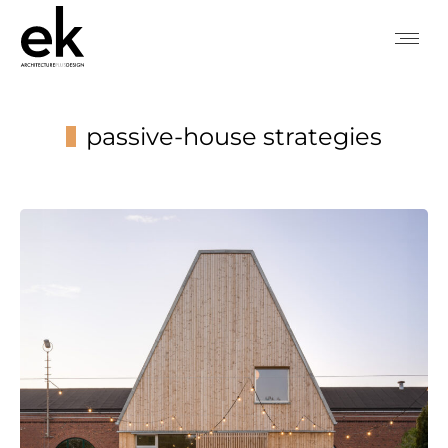
passive-house strategies
You are here: