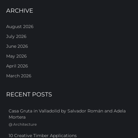
ARCHIVE
August 2026
July 2026
June 2026
May 2026
April 2026
March 2026
RECENT POSTS
Casa Gruta in Valladolid by Salvador Román and Adela
Mortera
@
Architecture
10 Creative Timber Applications