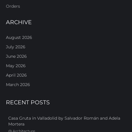
Orders
ARCHIVE
August 2026
July 2026
June 2026
May 2026
April 2026
March 2026
RECENT POSTS
Casa Gruta in Valladolid by Salvador Román and Adela
Mortera
@
Architecture