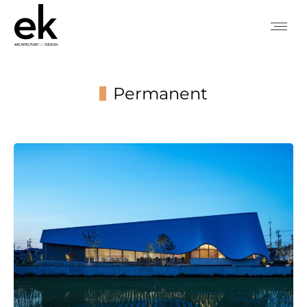
Permanent
You are here: