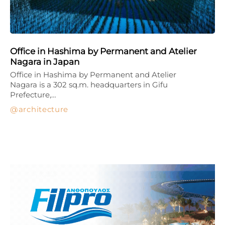
Office in Hashima by Permanent and Atelier
Nagara in Japan
Office in Hashima by Permanent and Atelier
Nagara is a 302 sq.m. headquarters in Gifu
Prefecture,…
architecture