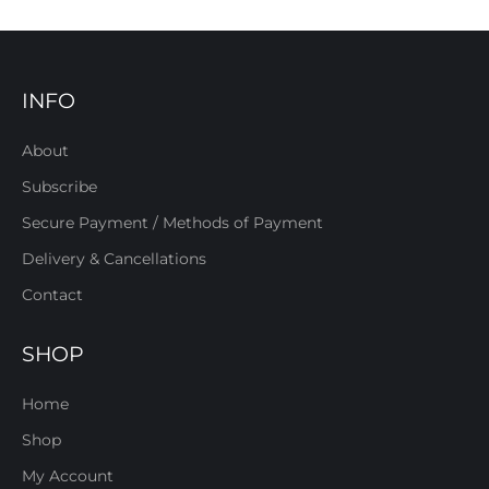
INFO
About
Subscribe
Secure Payment / Methods of Payment
Delivery & Cancellations
Contact
SHOP
Home
Shop
My Account