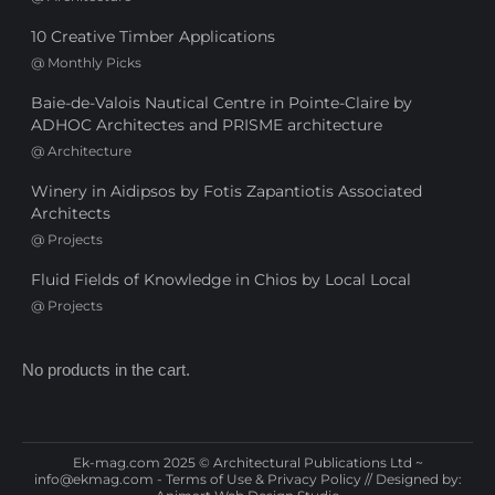
10 Creative Timber Applications
@
Monthly Picks
Baie-de-Valois Nautical Centre in Pointe-Claire by
ADHOC Architectes and PRISME architecture
@
Architecture
Winery in Aidipsos by Fotis Zapantiotis Associated
Architects
@
Projects
Fluid Fields of Knowledge in Chios by Local Local
@
Projects
No products in the cart.
Ek-mag.com 2025 © Architectural Publications Ltd ~
info@ekmag.com
-
Terms of Use & Privacy Policy
// Designed by: