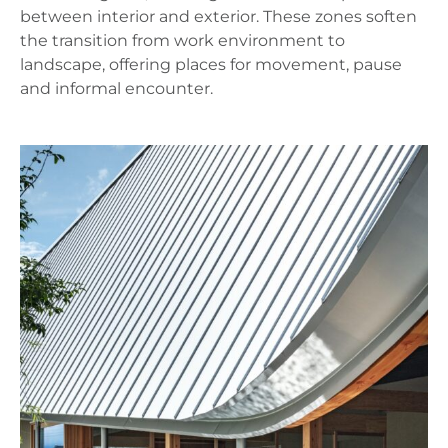
between interior and exterior. These zones soften
the transition from work environment to
landscape, offering places for movement, pause
and informal encounter.