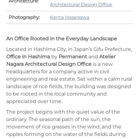
Architecture:
Architectural Design Office
Photography:
Kenta Hasegawa
An Office Rooted in the Everyday Landscape
Located in Hashima City, in Japan’s Gifu Prefecture,
Office in Hashima
by
Permanent
and
Atelier
Nagara Architectural Design Office
is a new
headquarters for a company active in civil
engineering and real estate. Set within a calm rural
landscape of rice fields, the building was designed
to be rooted in the local community and
appreciated over time.
The project begins with the quiet value of the
ordinary. The seasonal path of the sun, the
movement of rice grasses in the wind, and the
ripples forming on the water of the fields during