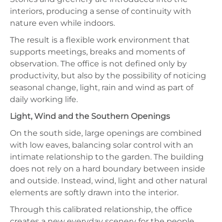
interiors, producing a sense of continuity with
nature even while indoors.
The result is a flexible work environment that
supports meetings, breaks and moments of
observation. The office is not defined only by
productivity, but also by the possibility of noticing
seasonal change, light, rain and wind as part of
daily working life.
Light, Wind and the Southern Openings
On the south side, large openings are combined
with low eaves, balancing solar control with an
intimate relationship to the garden. The building
does not rely on a hard boundary between inside
and outside. Instead, wind, light and other natural
elements are softly drawn into the interior.
Through this calibrated relationship, the office
creates a new everyday scenery for the people