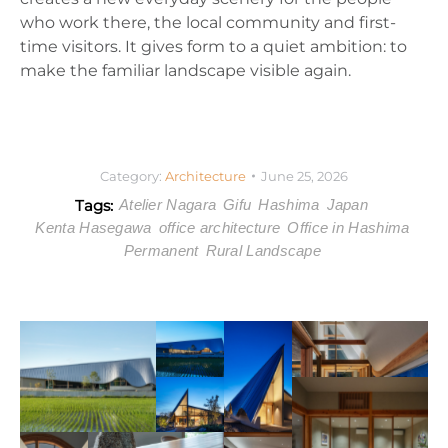
who work there, the local community and first-
time visitors. It gives form to a quiet ambition: to
make the familiar landscape visible again.
Category:
Architecture
June 25, 2026
Tags:
Atelier Nagara
Gifu
Hashima
Japan
Kenta Hasegawa
office architecture
Office in Hashima
Permanent
Rural Landscape