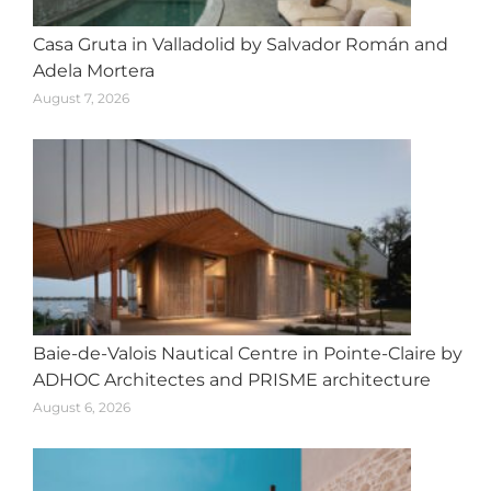
Casa Gruta in Valladolid by Salvador Román and
Adela Mortera
August 7, 2026
Baie-de-Valois Nautical Centre in Pointe-Claire by
ADHOC Architectes and PRISME architecture
August 6, 2026