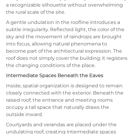
a recognizable silhouette without overwhelming
the rural scale of the site.
A gentle undulation in the roofline introduces a
subtle irregularity. Reflected light, the color of the
sky and the movement of raindrops are brought
into focus, allowing natural phenomena to
become part of the architectural expression. The
roof does not simply cover the building; it registers
the changing conditions of the place.
Intermediate Spaces Beneath the Eaves
Inside, spatial organization is designed to remain
closely connected with the exterior. Beneath the
raised roof, the entrance and meeting rooms
occupy a tall space that naturally draws the
outside inward.
Courtyards and verandas are placed under the
undulating roof, creating intermediate spaces