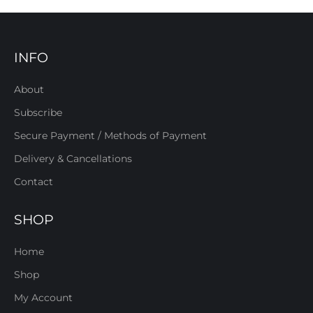
INFO
About
Subscribe
Secure Payment / Methods of Payment
Delivery & Cancellations
Contact
SHOP
Home
Shop
My Account