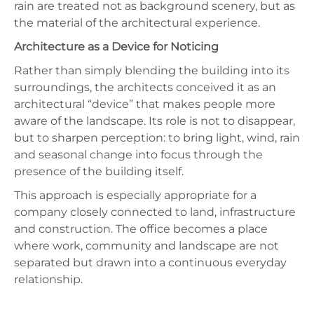
rain are treated not as background scenery, but as
the material of the architectural experience.
Architecture as a Device for Noticing
Rather than simply blending the building into its
surroundings, the architects conceived it as an
architectural “device” that makes people more
aware of the landscape. Its role is not to disappear,
but to sharpen perception: to bring light, wind, rain
and seasonal change into focus through the
presence of the building itself.
This approach is especially appropriate for a
company closely connected to land, infrastructure
and construction. The office becomes a place
where work, community and landscape are not
separated but drawn into a continuous everyday
relationship.