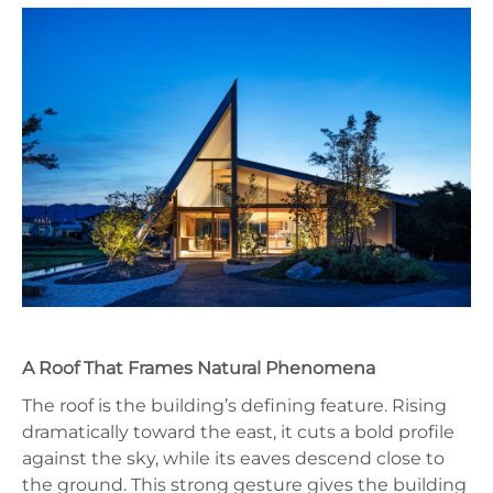
A Roof That Frames Natural Phenomena
The roof is the building’s defining feature. Rising
dramatically toward the east, it cuts a bold profile
against the sky, while its eaves descend close to
the ground. This strong gesture gives the building