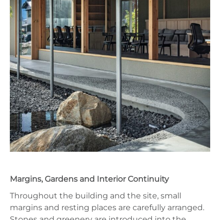
Margins, Gardens and Interior Continuity
Throughout the building and the site, small
margins and resting places are carefully arranged.
Stones and greenery are introduced into the