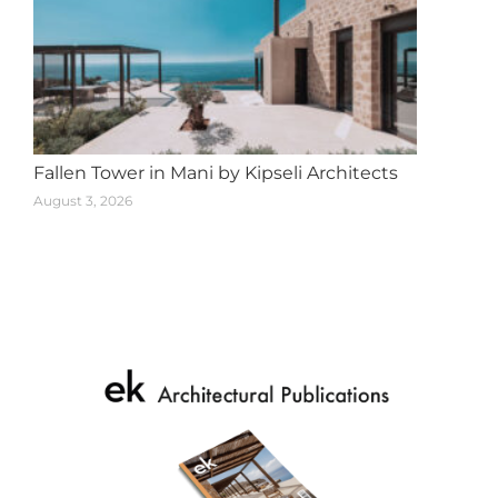
Fallen Tower in Mani by Kipseli Architects
August 3, 2026