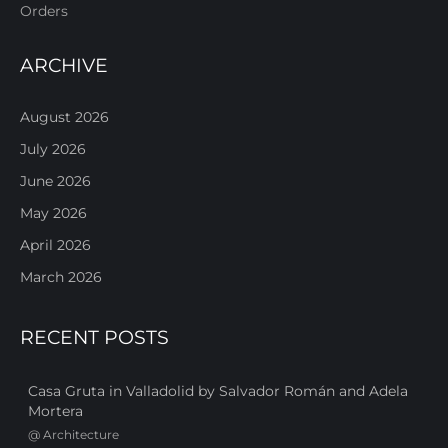
Orders
ARCHIVE
August 2026
July 2026
June 2026
May 2026
April 2026
March 2026
RECENT POSTS
Casa Gruta in Valladolid by Salvador Román and Adela
Mortera
@
Architecture