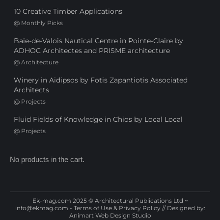
10 Creative Timber Applications
@
Monthly Picks
Baie-de-Valois Nautical Centre in Pointe-Claire by
ADHOC Architectes and PRISME architecture
@
Architecture
Winery in Aidipsos by Fotis Zapantiotis Associated
Architects
@
Projects
Fluid Fields of Knowledge in Chios by Local Local
@
Projects
No products in the cart.
Ek-mag.com 2025 © Architectural Publications Ltd ~
info@ekmag.com
-
Terms of Use & Privacy Policy
// Designed by:
Animart Web Design Studio