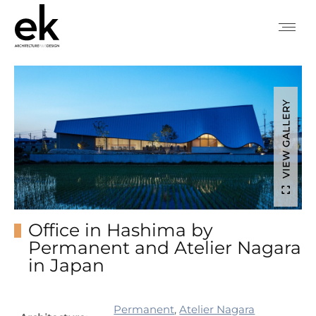
VIEW GALLERY
Office in Hashima by
Permanent and Atelier Nagara
in Japan
Permanent
,
Atelier Nagara