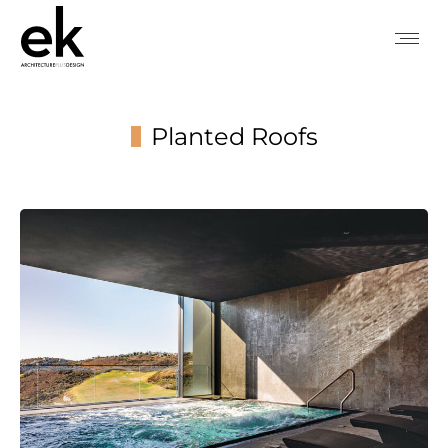
Planted Roofs
You are here: