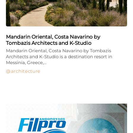
Mandarin Oriental, Costa Navarino by
Tombazis Architects and K-Studio
Mandarin Oriental, Costa Navarino by Tombazis
Architects and K-Studio is a destination resort in
Messinia, Greece,…
architecture