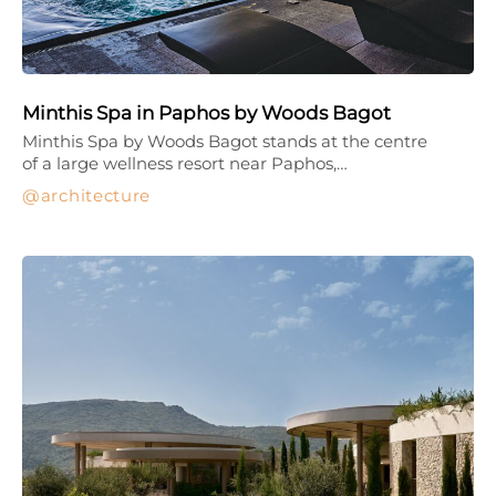
Minthis Spa in Paphos by Woods Bagot
Minthis Spa by Woods Bagot stands at the centre
of a large wellness resort near Paphos,…
architecture