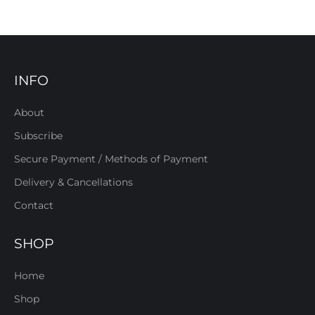
INFO
About
Subscribe
Secure Payment / Methods of Payment
Delivery & Cancellations
Contact
SHOP
Home
Shop