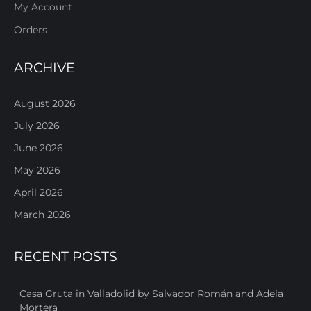
My Account
Orders
ARCHIVE
August 2026
July 2026
June 2026
May 2026
April 2026
March 2026
RECENT POSTS
Casa Gruta in Valladolid by Salvador Román and Adela
Mortera