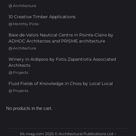
@
Architecture
10 Creative Timber Applications
@
Monthly Picks
Baie-de-Valois Nautical Centre in Pointe-Claire by
ADHOC Architectes and PRISME architecture
@
Architecture
Winery in Aidipsos by Fotis Zapantiotis Associated
Architects
@
Projects
Fluid Fields of Knowledge in Chios by Local Local
@
Projects
No products in the cart.
Ek-mag.com 2025 © Architectural Publications Ltd ~