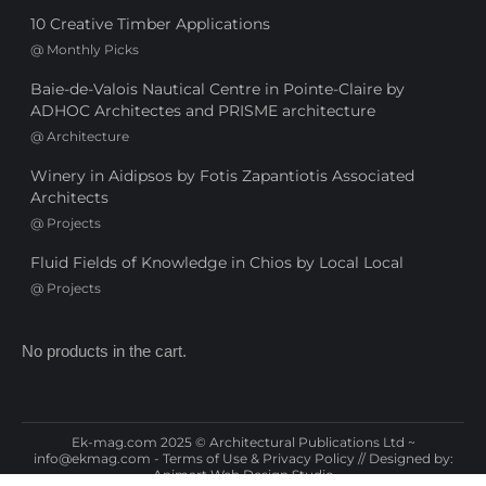
10 Creative Timber Applications
@
Monthly Picks
Baie-de-Valois Nautical Centre in Pointe-Claire by
ADHOC Architectes and PRISME architecture
@
Architecture
Winery in Aidipsos by Fotis Zapantiotis Associated
Architects
@
Projects
Fluid Fields of Knowledge in Chios by Local Local
@
Projects
No products in the cart.
Ek-mag.com 2025 © Architectural Publications Ltd ~
info@ekmag.com
-
Terms of Use & Privacy Policy
// Designed by:
Animart Web Design Studio