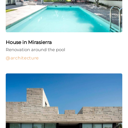
House in Mirasierra
Renovation around the pool
architecture