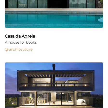
Casa da Agrela
A house for books
architecture