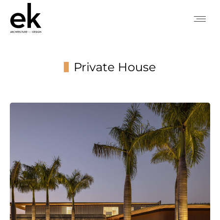
Private House
You are here: