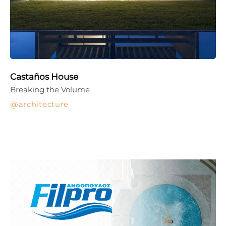
Castaños House
Breaking the Volume
architecture