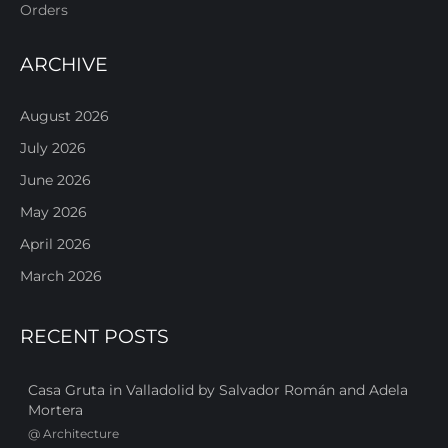
Orders
ARCHIVE
August 2026
July 2026
June 2026
May 2026
April 2026
March 2026
RECENT POSTS
Casa Gruta in Valladolid by Salvador Román and Adela
Mortera
@
Architecture