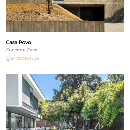
Casa Povo
Concrete Cave
architecture