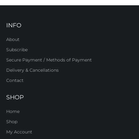
INFO
About
Subscribe
Secure Payment / Methods of Payment
Delivery & Cancellations
Contact
SHOP
Home
Shop
My Account