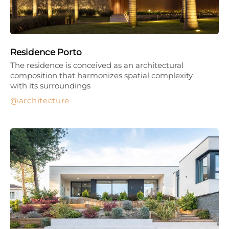
Residence Porto
The residence is conceived as an architectural
composition that harmonizes spatial complexity
with its surroundings
architecture