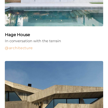
Hage House
In conversation with the terrain
architecture