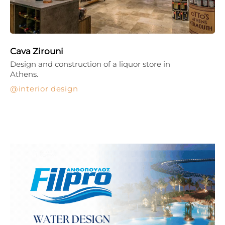
Cava Zirouni
Design and construction of a liquor store in
Athens.
interior design