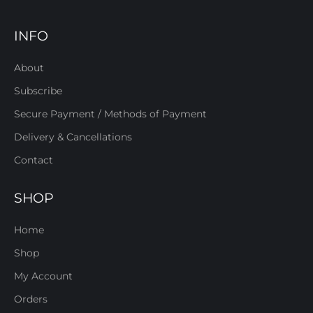
INFO
About
Subscribe
Secure Payment / Methods of Payment
Delivery & Cancellations
Contact
SHOP
Home
Shop
My Account
Orders