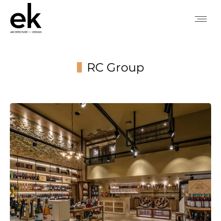
RC Group
You are here: