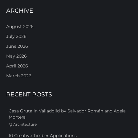
ARCHIVE
August 2026
July 2026
June 2026
May 2026
April 2026
March 2026
RECENT POSTS
Casa Gruta in Valladolid by Salvador Román and Adela
Mortera
@
Architecture
10 Creative Timber Applications