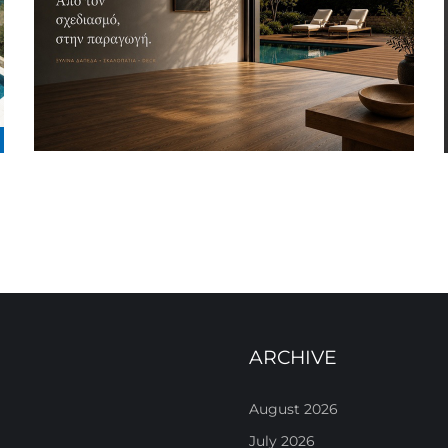
ARCHIVE
August 2026
July 2026