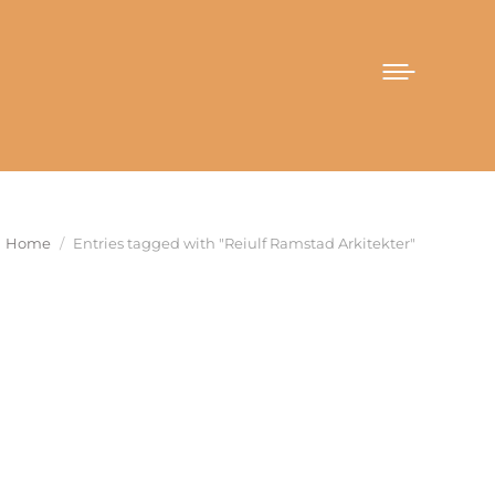
You are here:
Home
Entries tagged with "Reiulf Ramstad Arkitekter"