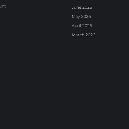
unt
June 2026
May 2026
April 2026
March 2026