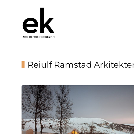
Reiulf Ramstad Arkitekte