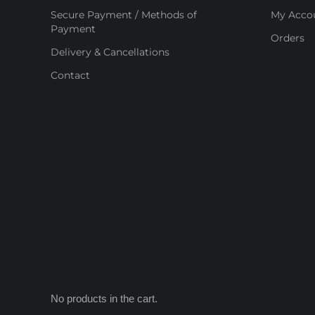
Secure Payment / Methods of
My Acco
Payment
Orders
Delivery & Cancellations
Contact
No products in the cart.