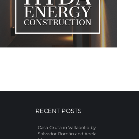
RECENT POSTS
Casa Gruta in Valladolid by
Salvador Román and Adela