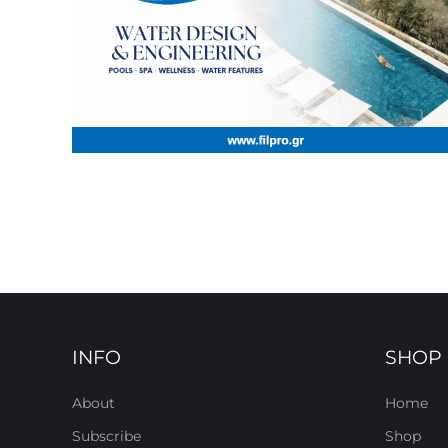
INFO
SHOP
About
Home
Subscribe
Shop