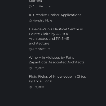
Mortera
@
Architecture
10 Creative Timber Applications
@
Monthly Picks
Baie-de-Valois Nautical Centre in
Pointe-Claire by ADHOC
Architectes and PRISME
architecture
@
Architecture
Winery in Aidipsos by Fotis
Zapantiotis Associated Architects
@
Projects
Fluid Fields of Knowledge in Chios
by Local Local
@
Projects