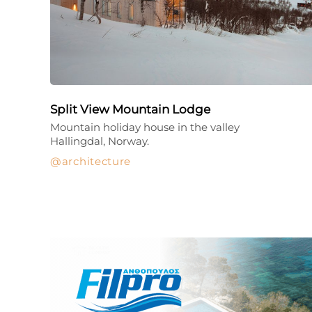
Split View Mountain Lodge
Mountain holiday house in the valley
Hallingdal, Norway.
architecture