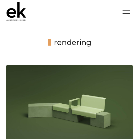
rendering
You are here: