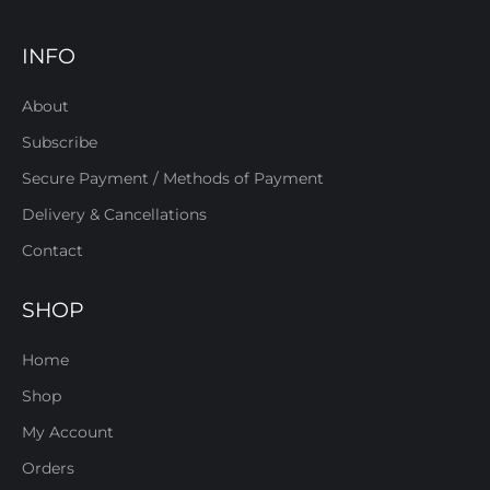
INFO
About
Subscribe
Secure Payment / Methods of Payment
Delivery & Cancellations
Contact
SHOP
Home
Shop
My Account
Orders