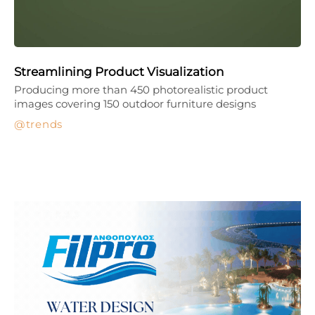
Streamlining Product Visualization
Producing more than 450 photorealistic product
images covering 150 outdoor furniture designs
trends