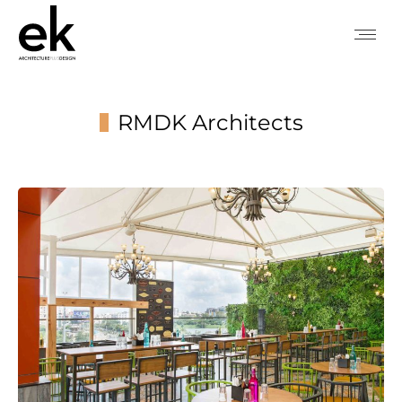
RMDK Architects
You are here: