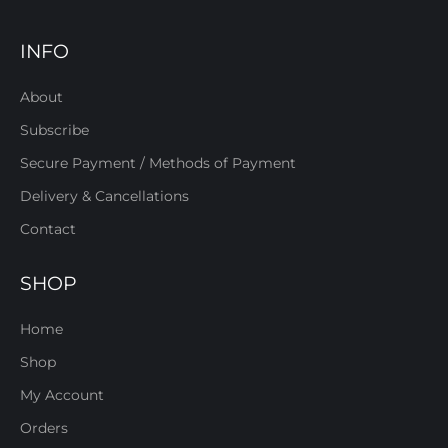
INFO
About
Subscribe
Secure Payment / Methods of Payment
Delivery & Cancellations
Contact
SHOP
Home
Shop
My Account
Orders