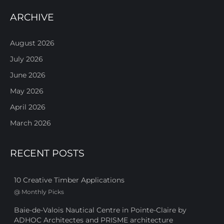
ARCHIVE
August 2026
July 2026
June 2026
May 2026
April 2026
March 2026
RECENT POSTS
10 Creative Timber Applications
@
Monthly Picks
Baie-de-Valois Nautical Centre in Pointe-Claire by
ADHOC Architectes and PRISME architecture