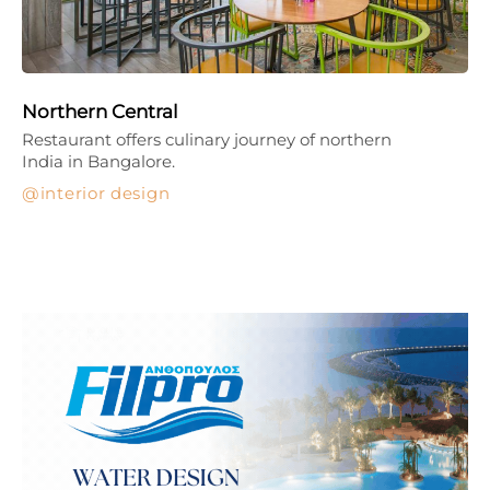
Northern Central
Restaurant offers culinary journey of northern
India in Bangalore.
interior design