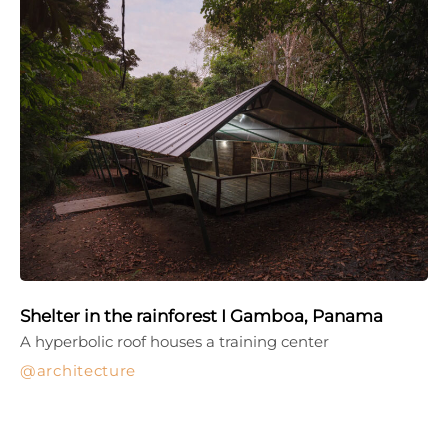
Shelter in the rainforest I Gamboa, Panama
A hyperbolic roof houses a training center
architecture