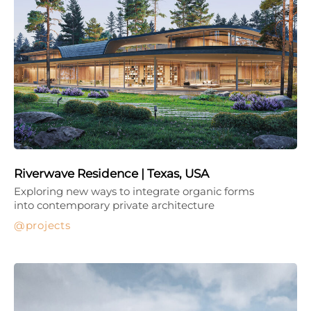
Riverwave Residence | Texas, USA
Exploring new ways to integrate organic forms
into contemporary private architecture
projects