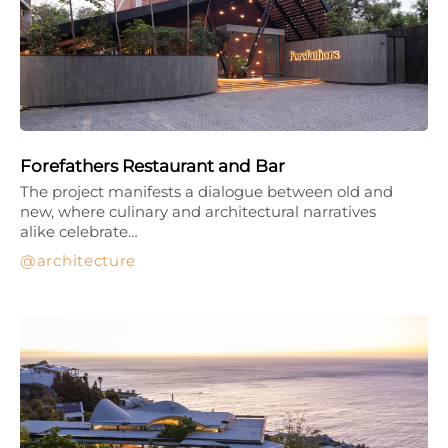
Forefathers Restaurant and Bar
The project manifests a dialogue between old and
new, where culinary and architectural narratives
alike celebrate…
architecture