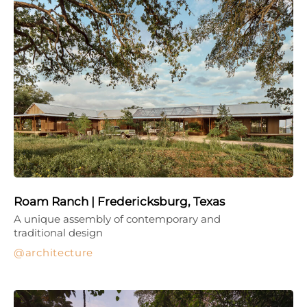
Roam Ranch | Fredericksburg, Texas
A unique assembly of contemporary and
traditional design
architecture