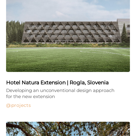
Hotel Natura Extension | Rogla, Slovenia
Developing an unconventional design approach
for the new extension
projects