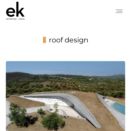
roof design
You are here: