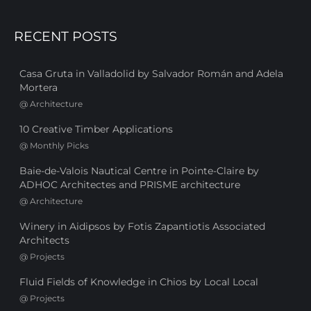
RECENT POSTS
Casa Gruta in Valladolid by Salvador Román and Adela
Mortera
@
Architecture
10 Creative Timber Applications
@
Monthly Picks
Baie-de-Valois Nautical Centre in Pointe-Claire by
ADHOC Architectes and PRISME architecture
@
Architecture
Winery in Aidipsos by Fotis Zapantiotis Associated
Architects
@
Projects
Fluid Fields of Knowledge in Chios by Local Local
@
Projects