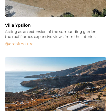
Villa Ypsilon
Acting as an extension of the surrounding garden,
the roof frames expansive views from the interior…
architecture