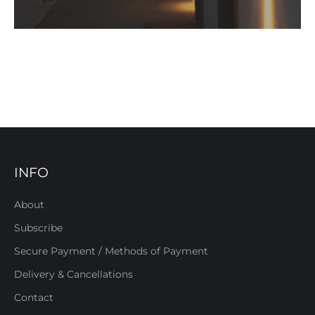
INFO
About
Subscribe
Secure Payment / Methods of Payment
Delivery & Cancellations
Contact