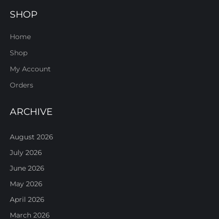
SHOP
Home
Shop
My Account
Orders
ARCHIVE
August 2026
July 2026
June 2026
May 2026
April 2026
March 2026