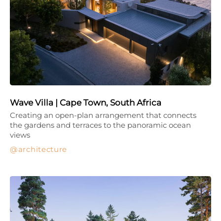
Wave Villa | Cape Town, South Africa
Creating an open-plan arrangement that connects
the gardens and terraces to the panoramic ocean
views
architecture