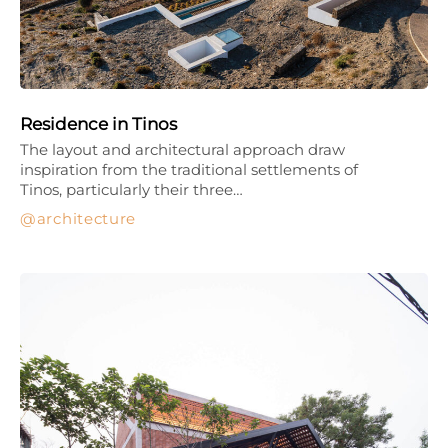
Residence in Tinos
The layout and architectural approach draw
inspiration from the traditional settlements of
Tinos, particularly their three…
architecture