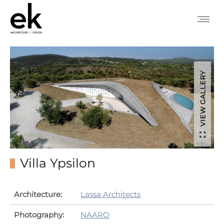
VIEW GALLERY
Villa Ypsilon
Architecture:
Lassa Architects
Photography:
NAARO