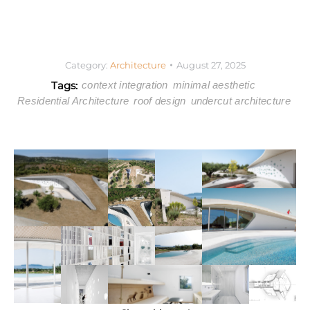
Category:
Architecture
August 27, 2025
Tags:
context integration
minimal aesthetic
Residential Architecture
roof design
undercut architecture