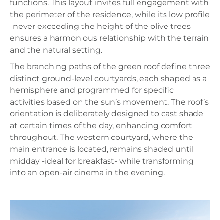
functions. This layout invites full engagement with
the perimeter of the residence, while its low profile
-never exceeding the height of the olive trees-
ensures a harmonious relationship with the terrain
and the natural setting.
The branching paths of the green roof define three
distinct ground-level courtyards, each shaped as a
hemisphere and programmed for specific
activities based on the sun’s movement. The roof’s
orientation is deliberately designed to cast shade
at certain times of the day, enhancing comfort
throughout. The western courtyard, where the
main entrance is located, remains shaded until
midday -ideal for breakfast- while transforming
into an open-air cinema in the evening.