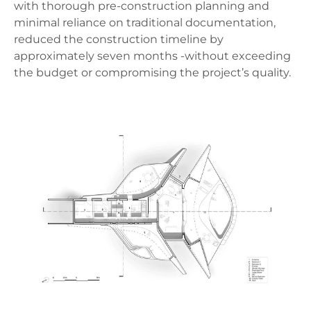
with thorough pre-construction planning and
minimal reliance on traditional documentation,
reduced the construction timeline by
approximately seven months -without exceeding
the budget or compromising the project’s quality.