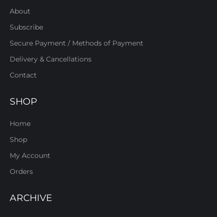
About
Subscribe
Secure Payment / Methods of Payment
Delivery & Cancellations
Contact
SHOP
Home
Shop
My Account
Orders
ARCHIVE