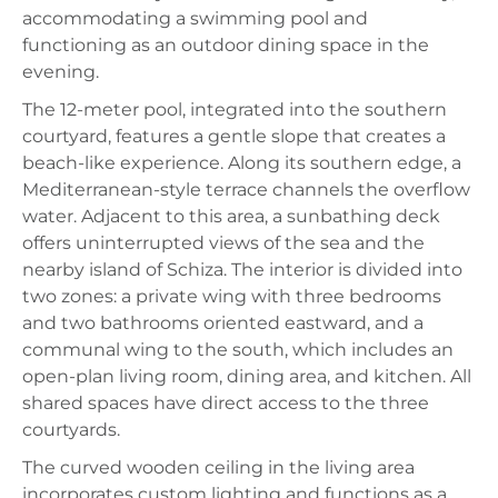
accommodating a swimming pool and
functioning as an outdoor dining space in the
evening.
The 12-meter pool, integrated into the southern
courtyard, features a gentle slope that creates a
beach-like experience. Along its southern edge, a
Mediterranean-style terrace channels the overflow
water. Adjacent to this area, a sunbathing deck
offers uninterrupted views of the sea and the
nearby island of Schiza. The interior is divided into
two zones: a private wing with three bedrooms
and two bathrooms oriented eastward, and a
communal wing to the south, which includes an
open-plan living room, dining area, and kitchen. All
shared spaces have direct access to the three
courtyards.
The curved wooden ceiling in the living area
incorporates custom lighting and functions as a