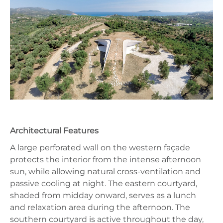
Architectural Features
A large perforated wall on the western façade
protects the interior from the intense afternoon
sun, while allowing natural cross-ventilation and
passive cooling at night. The eastern courtyard,
shaded from midday onward, serves as a lunch
and relaxation area during the afternoon. The
southern courtyard is active throughout the day,