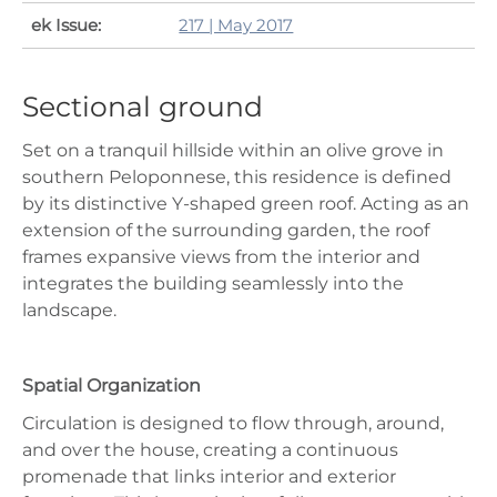
ek Issue:
217 | May 2017
Sectional ground
Set on a tranquil hillside within an olive grove in
southern Peloponnese, this residence is defined
by its distinctive Y-shaped green roof. Acting as an
extension of the surrounding garden, the roof
frames expansive views from the interior and
integrates the building seamlessly into the
landscape.
Spatial Organization
Circulation is designed to flow through, around,
and over the house, creating a continuous
promenade that links interior and exterior