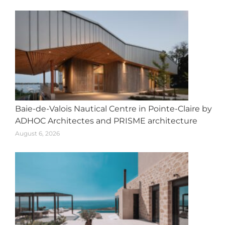
Baie-de-Valois Nautical Centre in Pointe-Claire by
ADHOC Architectes and PRISME architecture
August 6, 2026