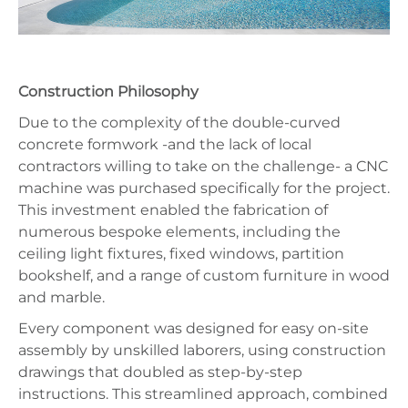
Construction Philosophy
Due to the complexity of the double-curved
concrete formwork -and the lack of local
contractors willing to take on the challenge- a CNC
machine was purchased specifically for the project.
This investment enabled the fabrication of
numerous bespoke elements, including the
ceiling light fixtures, fixed windows, partition
bookshelf, and a range of custom furniture in wood
and marble.
Every component was designed for easy on-site
assembly by unskilled laborers, using construction
drawings that doubled as step-by-step
instructions. This streamlined approach, combined