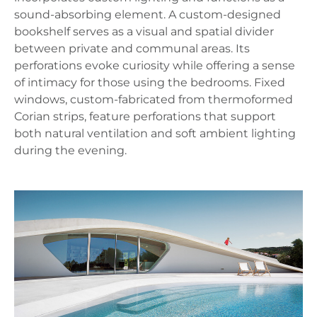
sound-absorbing element. A custom-designed
bookshelf serves as a visual and spatial divider
between private and communal areas. Its
perforations evoke curiosity while offering a sense
of intimacy for those using the bedrooms. Fixed
windows, custom-fabricated from thermoformed
Corian strips, feature perforations that support
both natural ventilation and soft ambient lighting
during the evening.