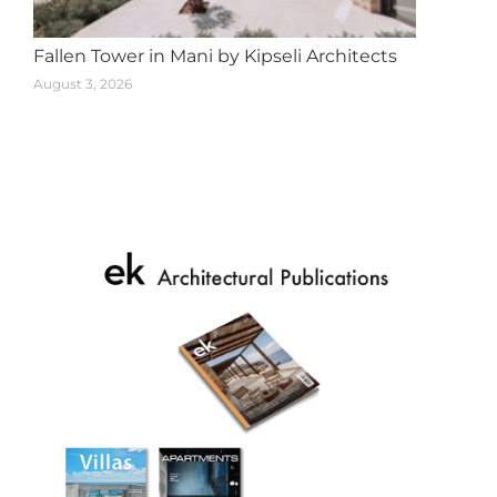
Fallen Tower in Mani by Kipseli Architects
August 3, 2026