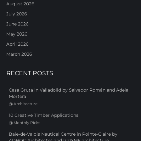
August 2026
July 2026
June 2026
May 2026
April 2026
March 2026
RECENT POSTS
Casa Gruta in Valladolid by Salvador Román and Adela
Mortera
@
Architecture
10 Creative Timber Applications
@
Monthly Picks
Baie-de-Valois Nautical Centre in Pointe-Claire by
ADHOC Architectes and PRISME architecture