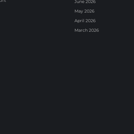
unt
June 2026
May 2026
April 2026
March 2026