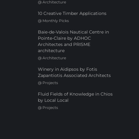
@
Architecture
10 Creative Timber Applications
@
Monthly Picks
Baie-de-Valois Nautical Centre in
Pointe-Claire by ADHOC
Architectes and PRISME
architecture
@
Architecture
Winery in Aidipsos by Fotis
Zapantiotis Associated Architects
@
Projects
Fluid Fields of Knowledge in Chios
by Local Local
@
Projects