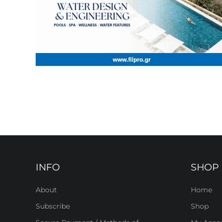
INFO
SHOP
About
Home
Subscribe
Shop