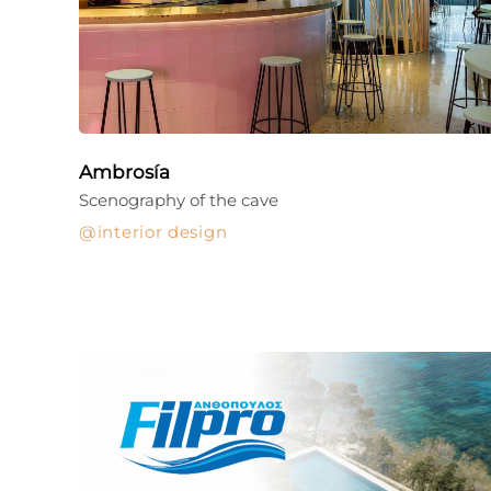
Ambrosía
Scenography of the cave
interior design