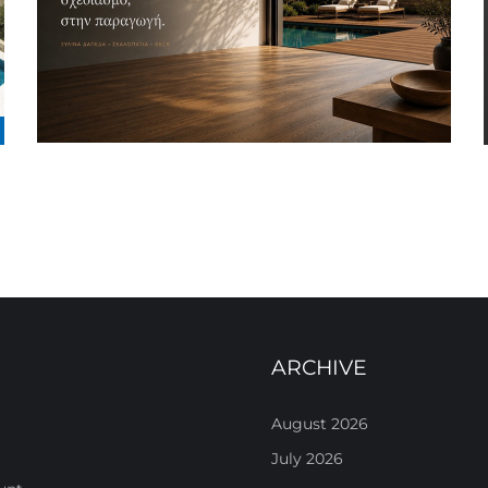
ARCHIVE
August 2026
July 2026