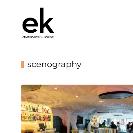
scenography