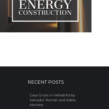
RECENT POSTS
Casa Gruta in Valladolid by
Salvador Román and Adela
Mortera