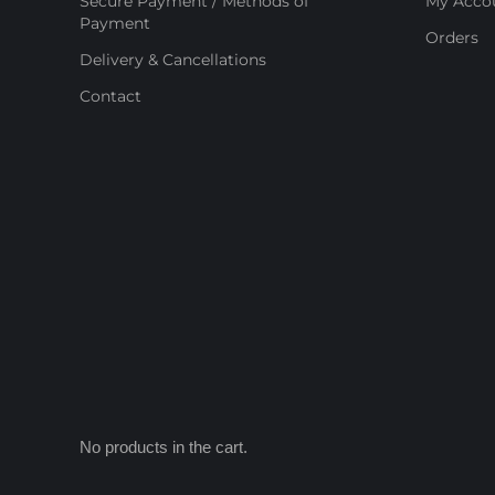
Secure Payment / Methods of
My Acco
Payment
Orders
Delivery & Cancellations
Contact
No products in the cart.