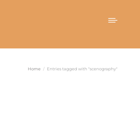
You are here:
Home
Entries tagged with "scenography"