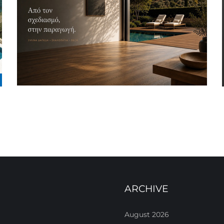
ARCHIVE
August 2026