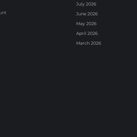
July 2026
unt
June 2026
May 2026
April 2026
March 2026