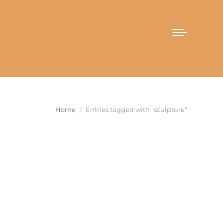
You are here:
Home
Entries tagged with "sculpture"