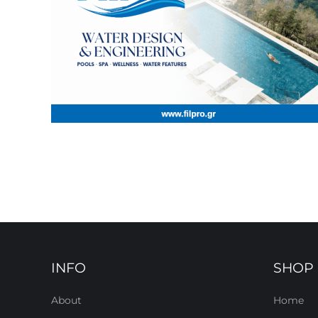
INFO
SHOP
About
Home