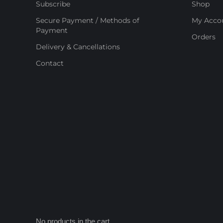
Subscribe
Shop
Secure Payment / Methods of
My Acco
Payment
Orders
Delivery & Cancellations
Contact
No products in the cart.