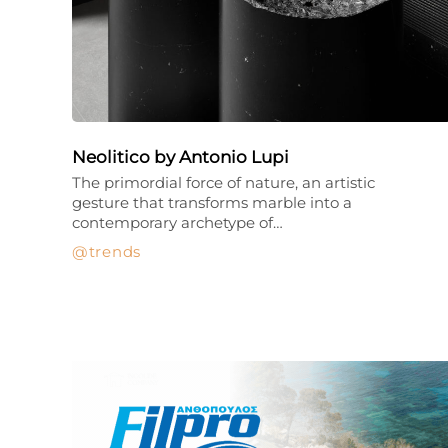
Neolitico by Antonio Lupi
The primordial force of nature, an artistic
gesture that transforms marble into a
contemporary archetype of…
trends