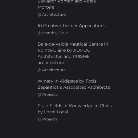
Salvador Román and Adela
Mortera
@
Architecture
10 Creative Timber Applications
@
Monthly Picks
Baie-de-Valois Nautical Centre in
Pointe-Claire by ADHOC
Architectes and PRISME
architecture
@
Architecture
Winery in Aidipsos by Fotis
Zapantiotis Associated Architects
@
Projects
Fluid Fields of Knowledge in Chios
by Local Local
@
Projects