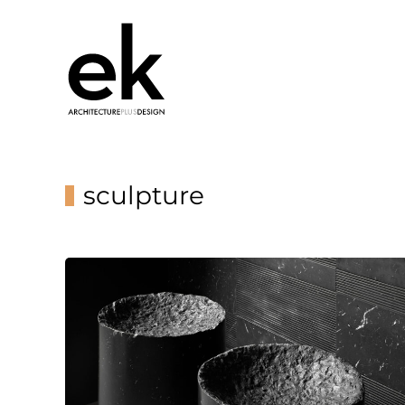
sculpture