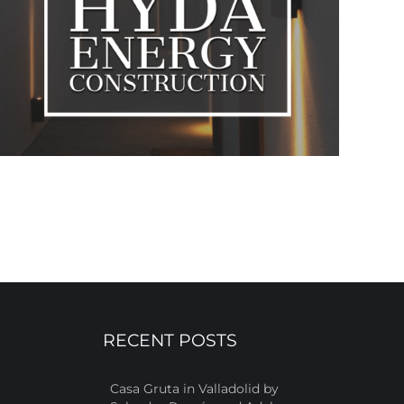
RECENT POSTS
Casa Gruta in Valladolid by