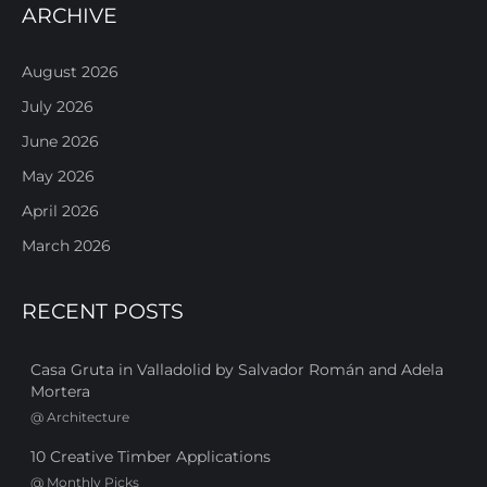
ARCHIVE
August 2026
July 2026
June 2026
May 2026
April 2026
March 2026
RECENT POSTS
Casa Gruta in Valladolid by Salvador Román and Adela
Mortera
@
Architecture
10 Creative Timber Applications
@
Monthly Picks