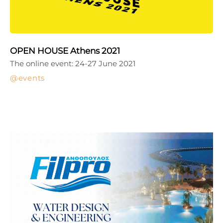
OPEN HOUSE Athens 2021
The online event: 24-27 June 2021
events