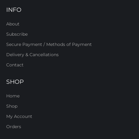
INFO
About
Subscribe
Secure Payment / Methods of Payment
Delivery & Cancellations
Contact
SHOP
Home
Shop
My Account
Orders