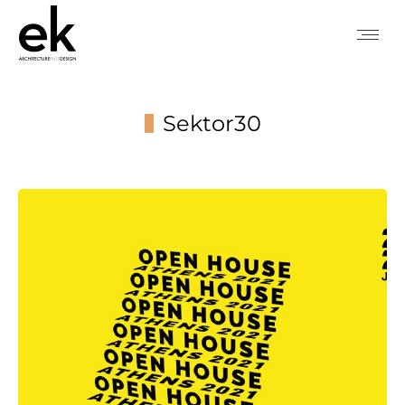
Sektor30
You are here: