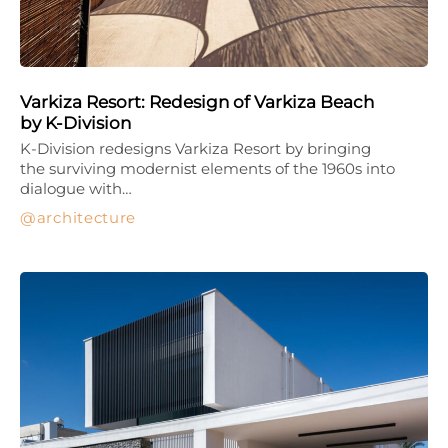
Varkiza Resort: Redesign of Varkiza Beach
by K-Division
K-Division redesigns Varkiza Resort by bringing
the surviving modernist elements of the 1960s into
dialogue with…
architecture