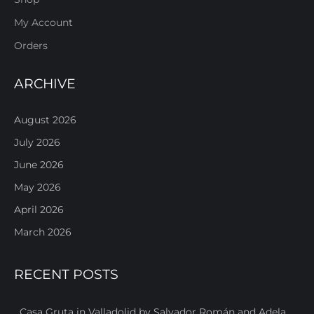
My Account
Orders
ARCHIVE
August 2026
July 2026
June 2026
May 2026
April 2026
March 2026
RECENT POSTS
Casa Gruta in Valladolid by Salvador Román and Adela