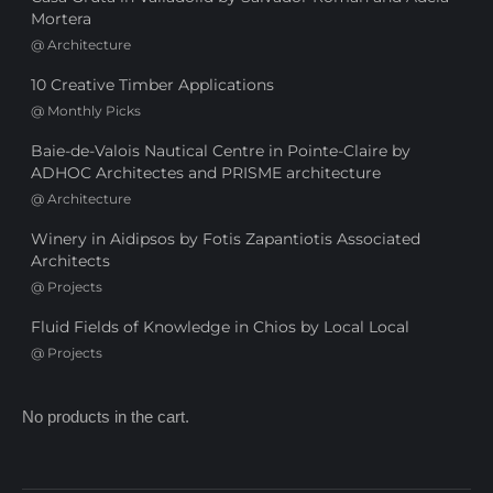
Mortera
@
Architecture
10 Creative Timber Applications
@
Monthly Picks
Baie-de-Valois Nautical Centre in Pointe-Claire by
ADHOC Architectes and PRISME architecture
@
Architecture
Winery in Aidipsos by Fotis Zapantiotis Associated
Architects
@
Projects
Fluid Fields of Knowledge in Chios by Local Local
@
Projects
No products in the cart.