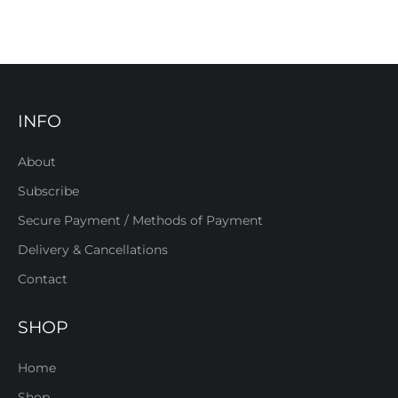
INFO
About
Subscribe
Secure Payment / Methods of Payment
Delivery & Cancellations
Contact
SHOP
Home
Shop