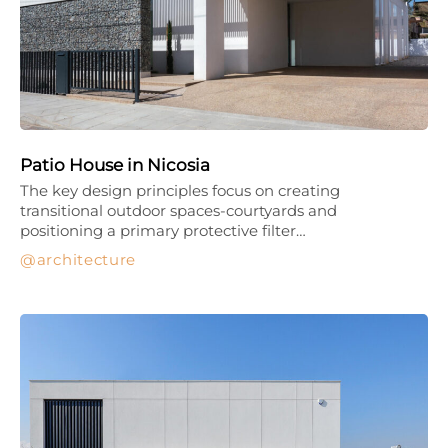
Patio House in Nicosia
The key design principles focus on creating
transitional outdoor spaces-courtyards and
positioning a primary protective filter…
architecture