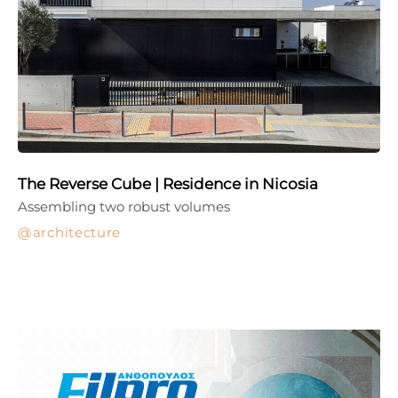
The Reverse Cube | Residence in Nicosia
Assembling two robust volumes
architecture