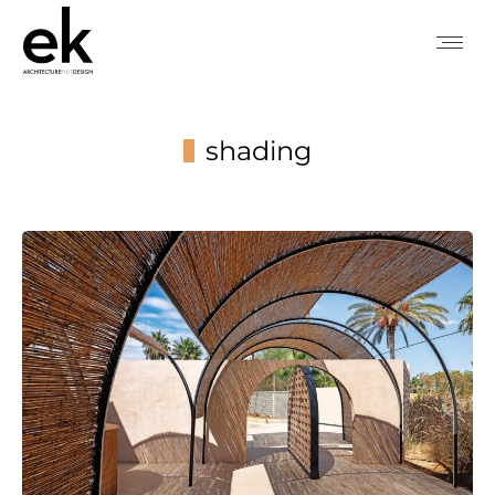
shading
You are here: