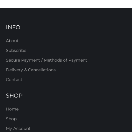
INFO
About
Subscribe
Secure Payment / Methods of Payment
Delivery & Cancellations
Contact
SHOP
Home
Shop
My Account