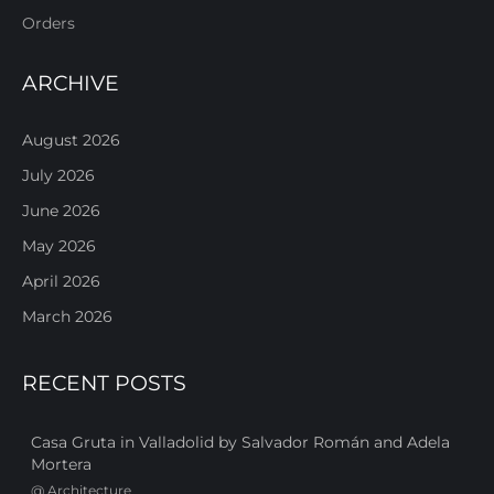
Orders
ARCHIVE
August 2026
July 2026
June 2026
May 2026
April 2026
March 2026
RECENT POSTS
Casa Gruta in Valladolid by Salvador Román and Adela
Mortera
@
Architecture