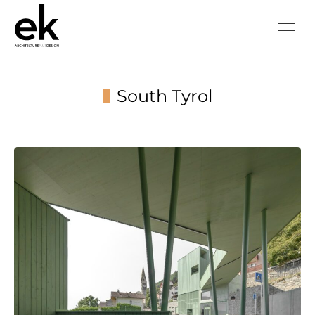
South Tyrol
You are here: