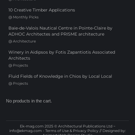
10 Creative Timber Applications
@
Monthly Picks
Baie-de-Valois Nautical Centre in Pointe-Claire by
ADHOC Architectes and PRISME architecture
@
Architecture
Winery in Aidipsos by Fotis Zapantiotis Associated
Architects
@
Projects
Fluid Fields of Knowledge in Chios by Local Local
@
Projects
No products in the cart.
Ek-mag.com 2025 © Architectural Publications Ltd ~
info@ekmag.com
-
Terms of Use & Privacy Policy
// Designed by: