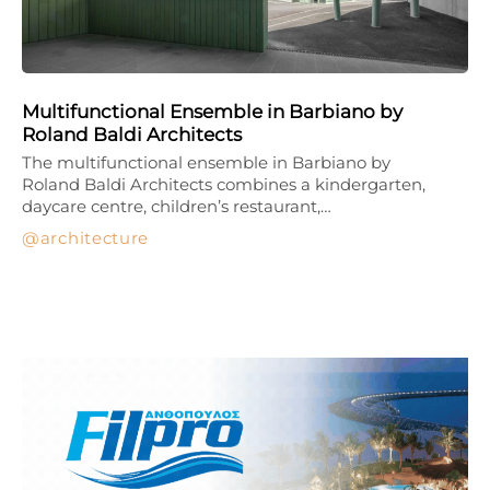
Multifunctional Ensemble in Barbiano by
Roland Baldi Architects
The multifunctional ensemble in Barbiano by
Roland Baldi Architects combines a kindergarten,
daycare centre, children’s restaurant,…
architecture