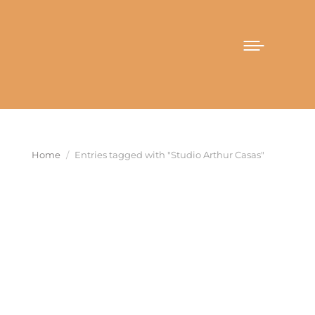
You are here:
Home
Entries tagged with "Studio Arthur Casas"