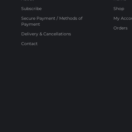
Subscribe
Shop
Secure Payment / Methods of
My Acco
Payment
Orders
Delivery & Cancellations
Contact