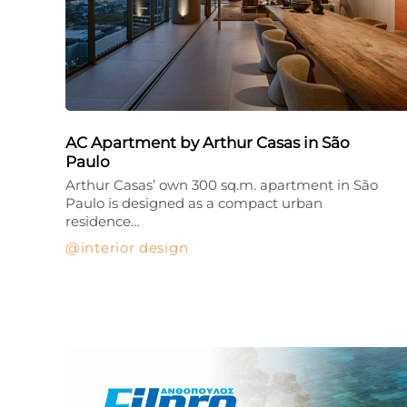
AC Apartment by Arthur Casas in São
Paulo
Arthur Casas’ own 300 sq.m. apartment in São
Paulo is designed as a compact urban
residence…
interior design