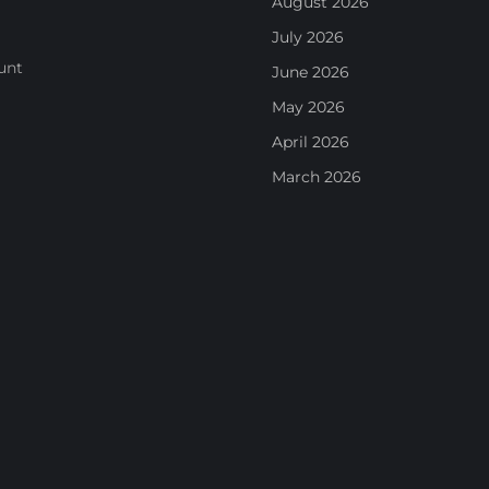
August 2026
July 2026
unt
June 2026
May 2026
April 2026
March 2026