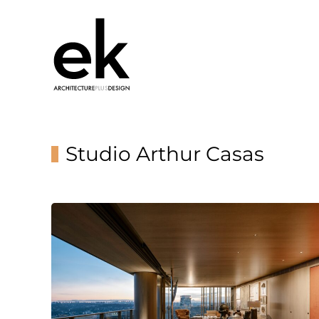
Studio Arthur Casas