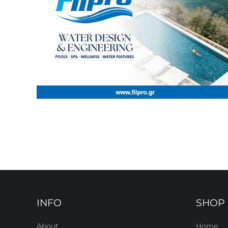
INFO
SHOP
About
Home