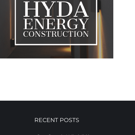
RECENT POSTS