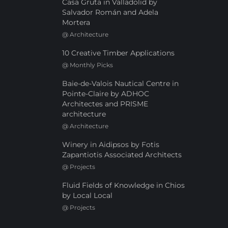
Casa Gruta in Valladolid by
Salvador Román and Adela
Mortera
@
Architecture
10 Creative Timber Applications
@
Monthly Picks
Baie-de-Valois Nautical Centre in
Pointe-Claire by ADHOC
Architectes and PRISME
architecture
@
Architecture
Winery in Aidipsos by Fotis
Zapantiotis Associated Architects
@
Projects
Fluid Fields of Knowledge in Chios
by Local Local
@
Projects