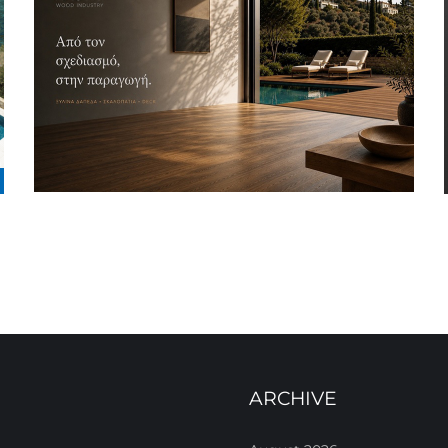
ARCHIVE