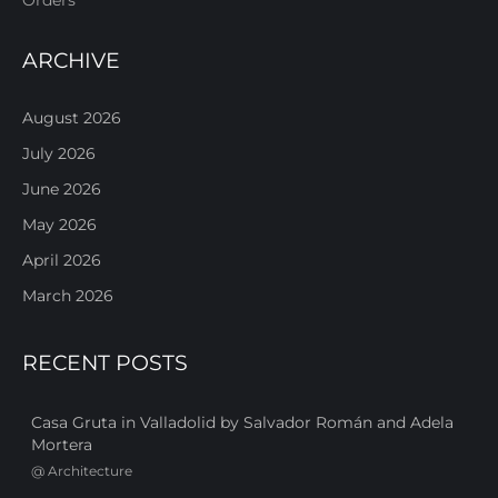
ARCHIVE
August 2026
July 2026
June 2026
May 2026
April 2026
March 2026
RECENT POSTS
Casa Gruta in Valladolid by Salvador Román and Adela
Mortera
@
Architecture