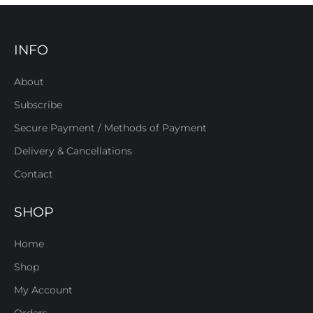
INFO
About
Subscribe
Secure Payment / Methods of Payment
Delivery & Cancellations
Contact
SHOP
Home
Shop
My Account
Orders