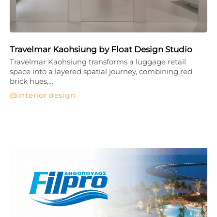
Travelmar Kaohsiung by Float Design Studio
Travelmar Kaohsiung transforms a luggage retail
space into a layered spatial journey, combining red
brick hues,…
interior design