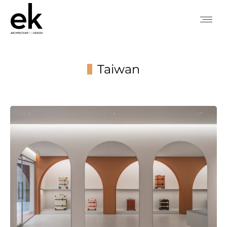
Taiwan
You are here: