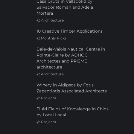
Casa Gruta in Valladolid by
Salvador Román and Adela
Mortera
@
Architecture
10 Creative Timber Applications
@
Monthly Picks
Baie-de-Valois Nautical Centre in
Pointe-Claire by ADHOC
Architectes and PRISME
architecture
@
Architecture
Winery in Aidipsos by Fotis
Zapantiotis Associated Architects
@
Projects
Fluid Fields of Knowledge in Chios
by Local Local
@
Projects