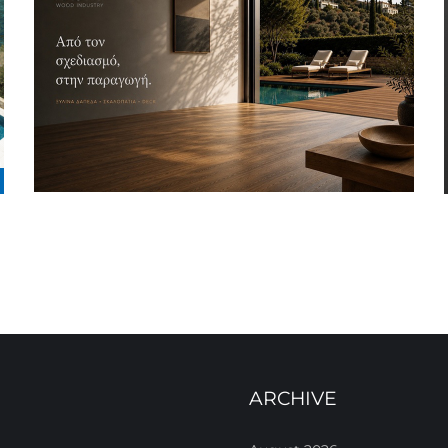
ARCHIVE