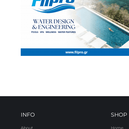
INFO
SHOP
About
Home