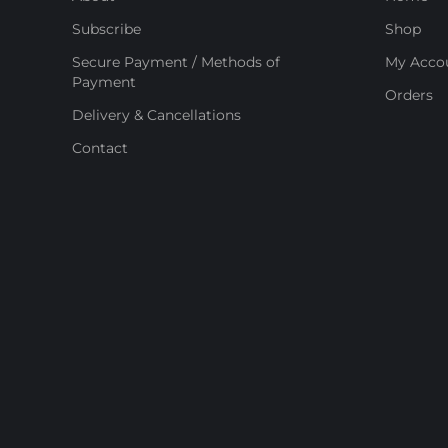
Subscribe
Shop
Secure Payment / Methods of
My Acco
Payment
Orders
Delivery & Cancellations
Contact