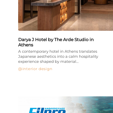
Darya J Hotel by The Arde Studio in
Athens
A contemporary hotel in Athens translates
Japanese aesthetics into a calm hospitality
experience shaped by material…
interior design