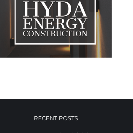
RECENT POSTS