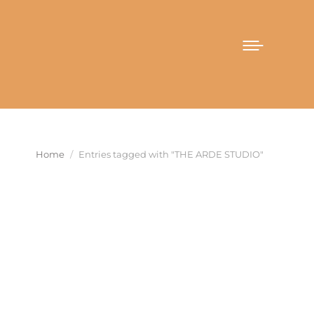
You are here:
Home
Entries tagged with "THE ARDE STUDIO"