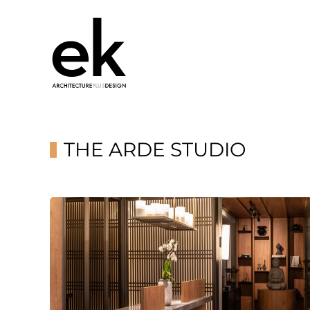
THE ARDE STUDIO