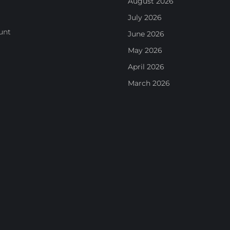
August 2026
July 2026
unt
June 2026
May 2026
April 2026
March 2026