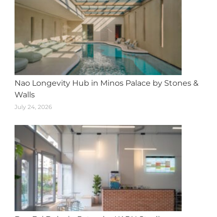
Nao Longevity Hub in Minos Palace by Stones &
Walls
July 24, 2026