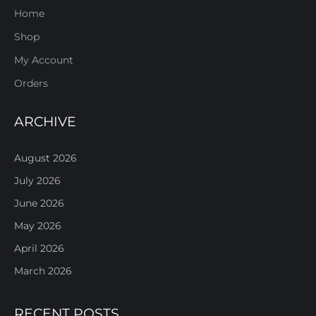
Home
Shop
My Account
Orders
ARCHIVE
August 2026
July 2026
June 2026
May 2026
April 2026
March 2026
RECENT POSTS