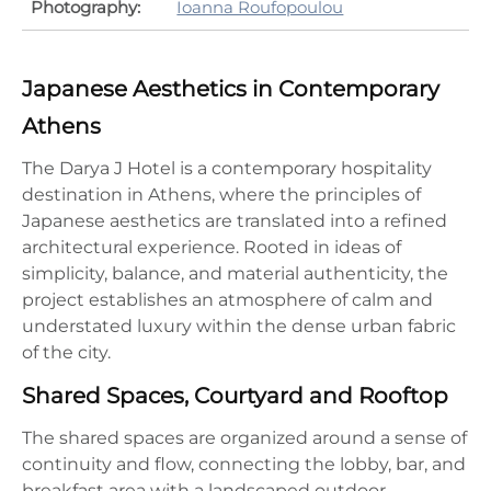
Photography:
Ioanna Roufopoulou
Japanese Aesthetics in Contemporary
Athens
The Darya J Hotel is a contemporary hospitality
destination in Athens, where the principles of
Japanese aesthetics are translated into a refined
architectural experience. Rooted in ideas of
simplicity, balance, and material authenticity, the
project establishes an atmosphere of calm and
understated luxury within the dense urban fabric
of the city.
Shared Spaces, Courtyard and Rooftop
The shared spaces are organized around a sense of
continuity and flow, connecting the lobby, bar, and
breakfast area with a landscaped outdoor