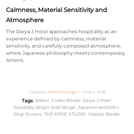
Calmness, Material Sensitivity and
Atmosphere
The Darya J Hotel approaches hospitality as an
experience defined by calmness, material
sensitivity, and carefully composed atmosphere,
where Japanese philosophy meets contemporary
Athens.
Category:
Interior Design
June 4, 2026
Tags:
Athens
Cretan Marble
Darya J Hotel
hospitality design
hotel design
Japanese aesthetics
Shoji Screens
THE ARDE STUDIO
Volakas Marble