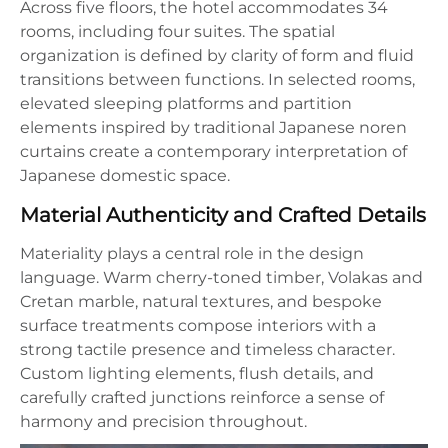
Across five floors, the hotel accommodates 34
rooms, including four suites. The spatial
organization is defined by clarity of form and fluid
transitions between functions. In selected rooms,
elevated sleeping platforms and partition
elements inspired by traditional Japanese noren
curtains create a contemporary interpretation of
Japanese domestic space.
Material Authenticity and Crafted Details
Materiality plays a central role in the design
language. Warm cherry-toned timber, Volakas and
Cretan marble, natural textures, and bespoke
surface treatments compose interiors with a
strong tactile presence and timeless character.
Custom lighting elements, flush details, and
carefully crafted junctions reinforce a sense of
harmony and precision throughout.