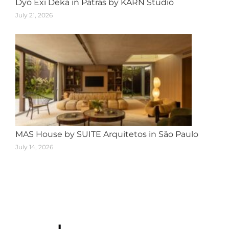
Dyo Exi Deka in Patras by KARN Studio
July 21, 2026
MAS House by SUITE Arquitetos in São Paulo
July 14, 2026