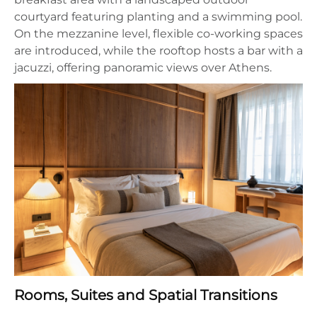
courtyard featuring planting and a swimming pool.
On the mezzanine level, flexible co-working spaces
are introduced, while the rooftop hosts a bar with a
jacuzzi, offering panoramic views over Athens.
Rooms, Suites and Spatial Transitions