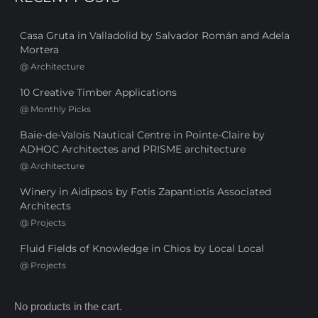
Casa Gruta in Valladolid by Salvador Román and Adela
Mortera
@
Architecture
10 Creative Timber Applications
@
Monthly Picks
Baie-de-Valois Nautical Centre in Pointe-Claire by
ADHOC Architectes and PRISME architecture
@
Architecture
Winery in Aidipsos by Fotis Zapantiotis Associated
Architects
@
Projects
Fluid Fields of Knowledge in Chios by Local Local
@
Projects
No products in the cart.