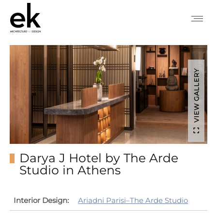
VIEW GALLERY
Darya J Hotel by The Arde
Studio in Athens
Interior Design:
Ariadni Parisi–The Arde Studio