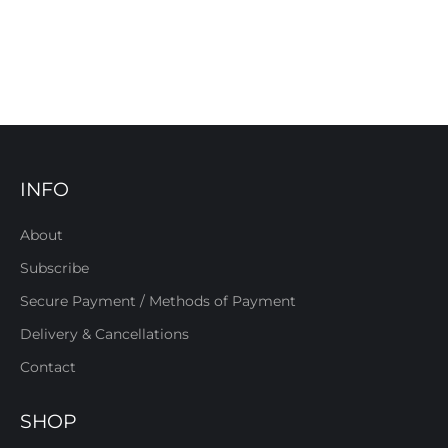
INFO
About
Subscribe
Secure Payment / Methods of Payment
Delivery & Cancellations
Contact
SHOP