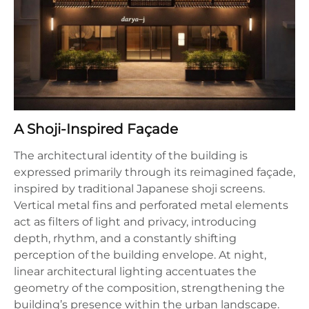
A Shoji-Inspired Façade
The architectural identity of the building is
expressed primarily through its reimagined façade,
inspired by traditional Japanese shoji screens.
Vertical metal fins and perforated metal elements
act as filters of light and privacy, introducing
depth, rhythm, and a constantly shifting
perception of the building envelope. At night,
linear architectural lighting accentuates the
geometry of the composition, strengthening the
building’s presence within the urban landscape.