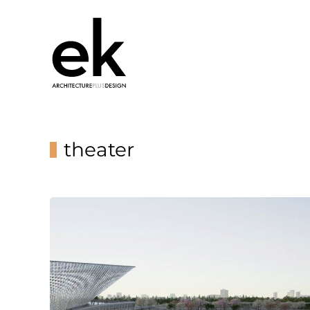
theater