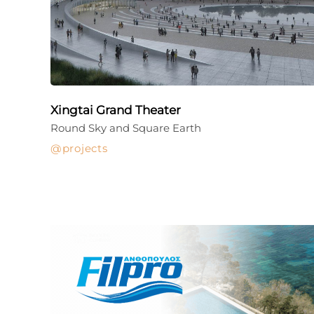
Xingtai Grand Theater
Round Sky and Square Earth
projects