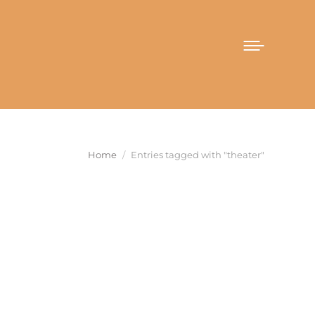
You are here:
Home
Entries tagged with "theater"