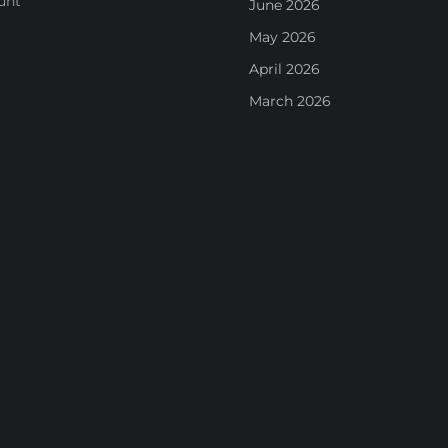
unt
June 2026
May 2026
April 2026
March 2026