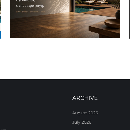
ARCHIVE
August 2026
July 2026