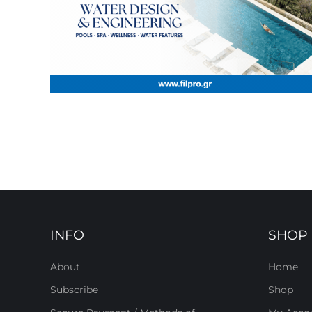
INFO
SHOP
About
Home
Subscribe
Shop