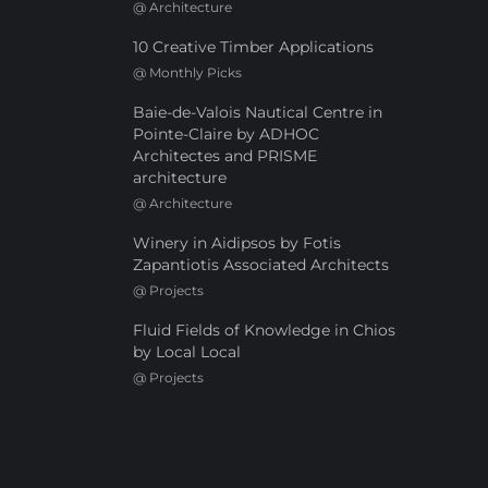
@
Architecture
10 Creative Timber Applications
@
Monthly Picks
Baie-de-Valois Nautical Centre in
Pointe-Claire by ADHOC
Architectes and PRISME
architecture
@
Architecture
Winery in Aidipsos by Fotis
Zapantiotis Associated Architects
@
Projects
Fluid Fields of Knowledge in Chios
by Local Local
@
Projects