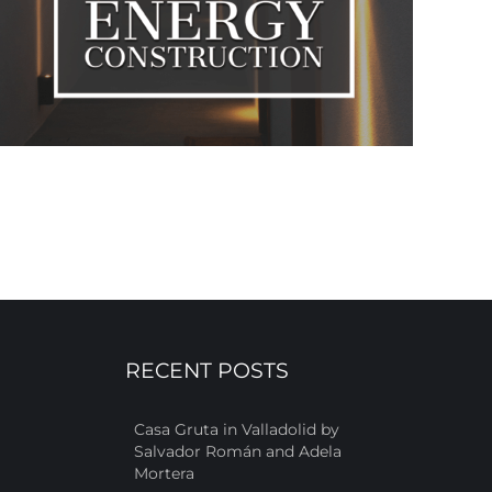
RECENT POSTS
Casa Gruta in Valladolid by
Salvador Román and Adela
Mortera