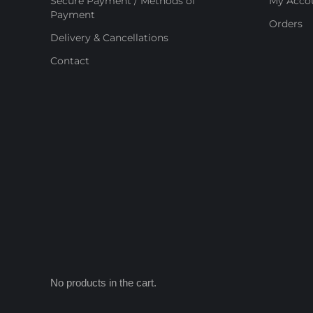
Secure Payment / Methods of
My Acco
Payment
Orders
Delivery & Cancellations
Contact
No products in the cart.