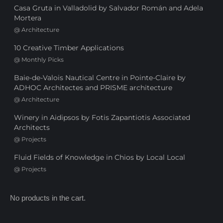
Casa Gruta in Valladolid by Salvador Román and Adela
Mortera
@
Architecture
10 Creative Timber Applications
@
Monthly Picks
Baie-de-Valois Nautical Centre in Pointe-Claire by
ADHOC Architectes and PRISME architecture
@
Architecture
Winery in Aidipsos by Fotis Zapantiotis Associated
Architects
@
Projects
Fluid Fields of Knowledge in Chios by Local Local
@
Projects
No products in the cart.