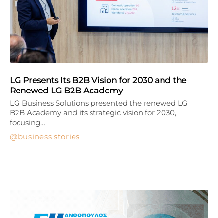
LG Presents Its B2B Vision for 2030 and the
Renewed LG B2B Academy
LG Business Solutions presented the renewed LG
B2B Academy and its strategic vision for 2030,
focusing…
business stories