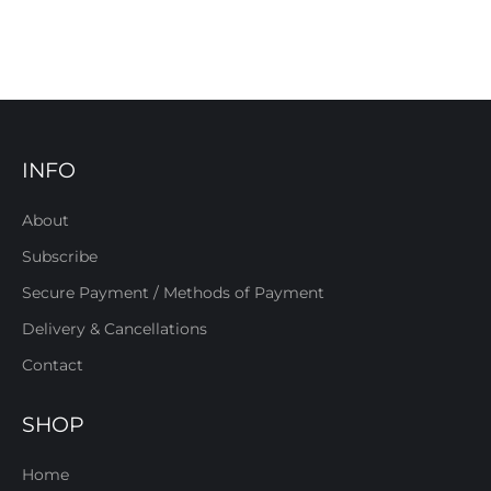
INFO
About
Subscribe
Secure Payment / Methods of Payment
Delivery & Cancellations
Contact
SHOP
Home