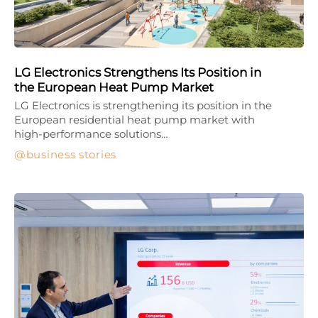
LG Electronics Strengthens Its Position in
the European Heat Pump Market
LG Electronics is strengthening its position in the
European residential heat pump market with
high-performance solutions…
business stories