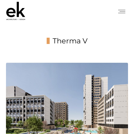
Therma V
You are here: