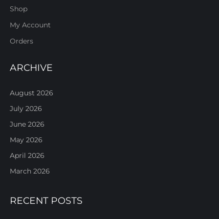
Shop
My Account
Orders
ARCHIVE
August 2026
July 2026
June 2026
May 2026
April 2026
March 2026
RECENT POSTS