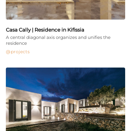
Casa Cally | Residence in Kifissia
A central diagonal axis organizes and unifies the
residence
projects