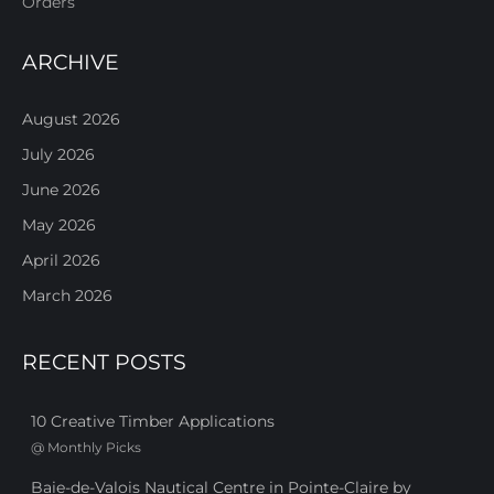
Orders
ARCHIVE
August 2026
July 2026
June 2026
May 2026
April 2026
March 2026
RECENT POSTS
10 Creative Timber Applications
@
Monthly Picks
Baie-de-Valois Nautical Centre in Pointe-Claire by