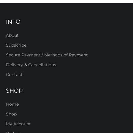
INFO
About
Subscribe
Secure Payment / Methods of Payment
Delivery & Cancellations
Contact
SHOP
Home
Shop
My Account