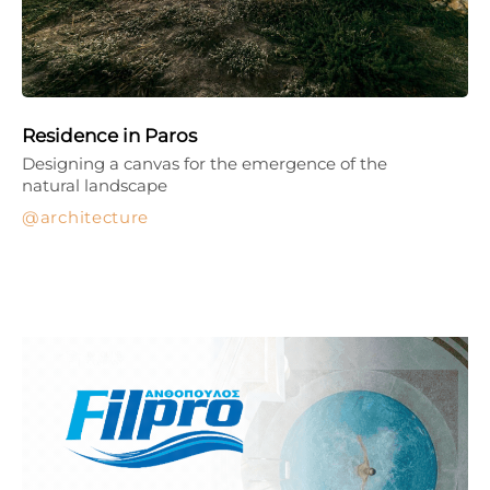
Residence in Paros
Designing a canvas for the emergence of the
natural landscape
architecture