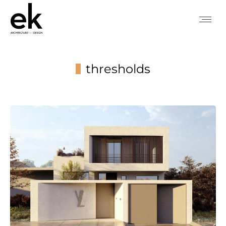
thresholds
You are here: