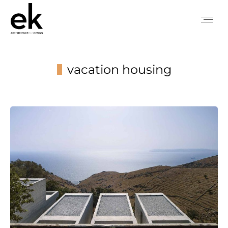
vacation housing
You are here: