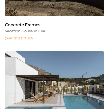
Concrete Frames
Vacation House in Kea
architecture