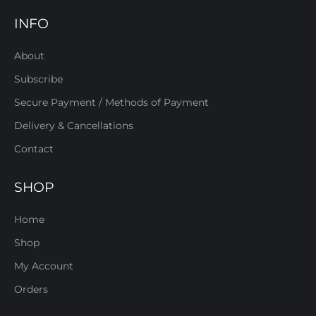
INFO
About
Subscribe
Secure Payment / Methods of Payment
Delivery & Cancellations
Contact
SHOP
Home
Shop
My Account
Orders