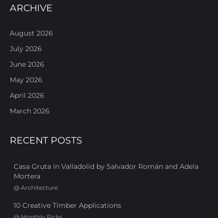
ARCHIVE
August 2026
July 2026
June 2026
May 2026
April 2026
March 2026
RECENT POSTS
Casa Gruta in Valladolid by Salvador Román and Adela
Mortera
@
Architecture
10 Creative Timber Applications
@
Monthly Picks