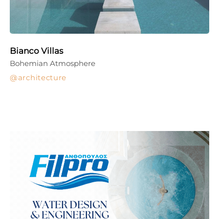
Bianco Villas
Bohemian Atmosphere
architecture