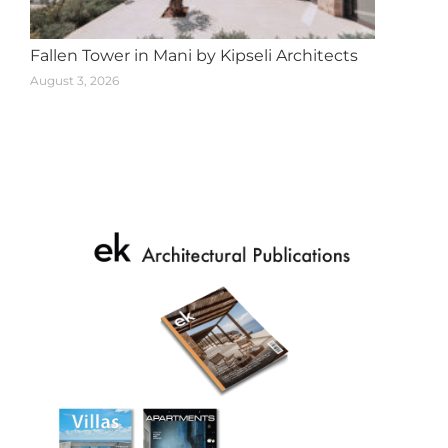
Fallen Tower in Mani by Kipseli Architects
August 3, 2026