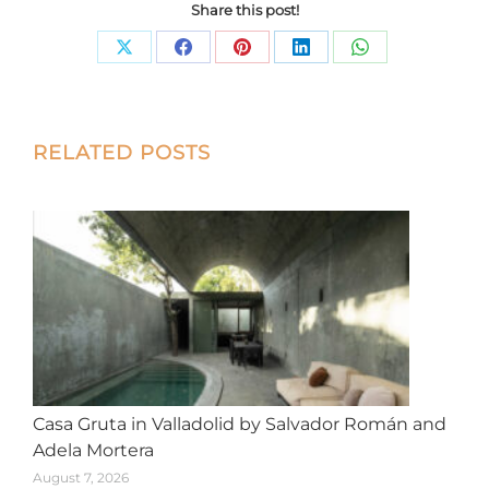
Share this post!
Share
Share
Share
Share
Share
on
on
on
on
on
X
Facebook
Pinterest
LinkedIn
WhatsApp
Post
RELATED POSTS
navigation
Casa Gruta in Valladolid by Salvador Román and
Adela Mortera
August 7, 2026