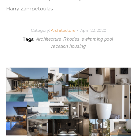
Harry Zampetoulas
Category:
Architecture
April 22, 2020
Tags:
Architecture
Rhodes
swimming pool
vacation housing