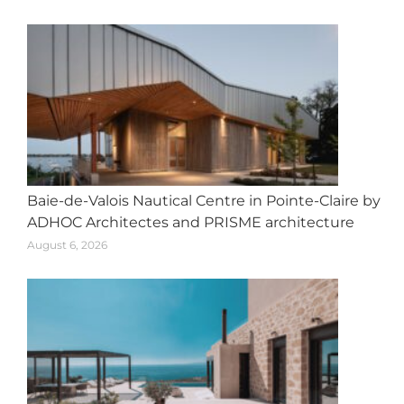
Baie-de-Valois Nautical Centre in Pointe-Claire by
ADHOC Architectes and PRISME architecture
August 6, 2026