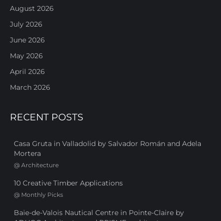
August 2026
July 2026
June 2026
May 2026
April 2026
March 2026
RECENT POSTS
Casa Gruta in Valladolid by Salvador Román and Adela
Mortera
@
Architecture
10 Creative Timber Applications
@
Monthly Picks
Baie-de-Valois Nautical Centre in Pointe-Claire by