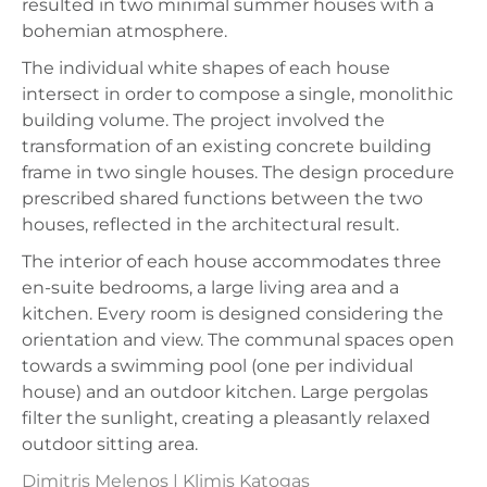
resulted in two minimal summer houses with a
bohemian atmosphere.
The individual white shapes of each house
intersect in order to compose a single, monolithic
building volume. The project involved the
transformation of an existing concrete building
frame in two single houses. The design procedure
prescribed shared functions between the two
houses, reflected in the architectural result.
The interior of each house accommodates three
en-suite bedrooms, a large living area and a
kitchen. Every room is designed considering the
orientation and view. The communal spaces open
towards a swimming pool (one per individual
house) and an outdoor kitchen. Large pergolas
filter the sunlight, creating a pleasantly relaxed
outdoor sitting area.
Dimitris Melenos | Klimis Katogas