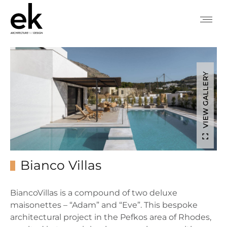
VIEW GALLERY
Bianco Villas
BiancoVillas is a compound of two deluxe
maisonettes – “Adam” and “Eve”. This bespoke
architectural project in the Pefkos area of Rhodes,