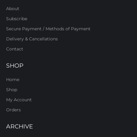
About
Subscribe
Secure Payment / Methods of Payment
Delivery & Cancellations
Contact
SHOP
Home
Shop
My Account
Orders
ARCHIVE