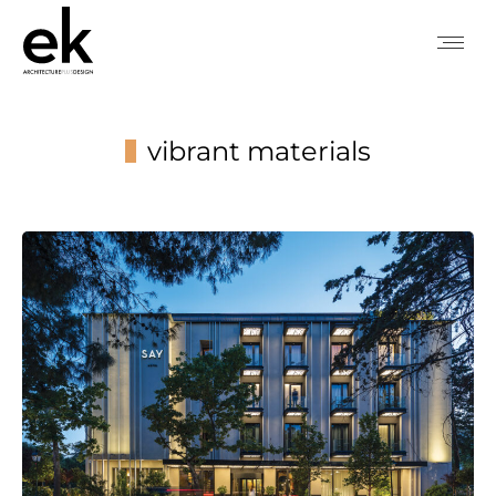
vibrant materials
You are here: