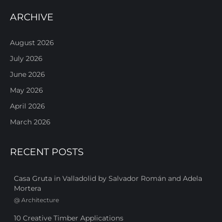
ARCHIVE
August 2026
July 2026
June 2026
May 2026
April 2026
March 2026
RECENT POSTS
Casa Gruta in Valladolid by Salvador Román and Adela
Mortera
@
Architecture
10 Creative Timber Applications