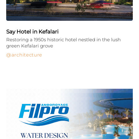
Say Hotel in Kefalari
Restoring a 1950s historic hotel nestled in the lush
green Kefalari grove
architecture