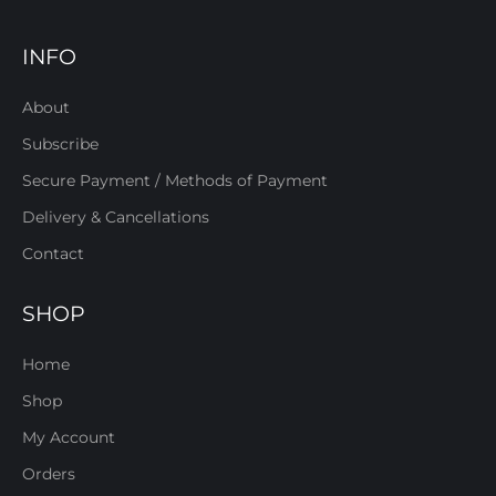
INFO
About
Subscribe
Secure Payment / Methods of Payment
Delivery & Cancellations
Contact
SHOP
Home
Shop
My Account
Orders