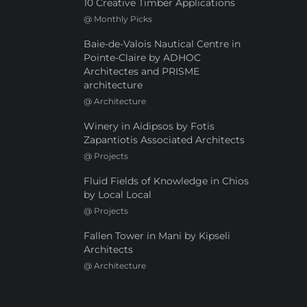
10 Creative Timber Applications
@
Monthly Picks
Baie-de-Valois Nautical Centre in
Pointe-Claire by ADHOC
Architectes and PRISME
architecture
@
Architecture
Winery in Aidipsos by Fotis
Zapantiotis Associated Architects
@
Projects
Fluid Fields of Knowledge in Chios
by Local Local
@
Projects
Fallen Tower in Mani by Kipseli
Architects
@
Architecture