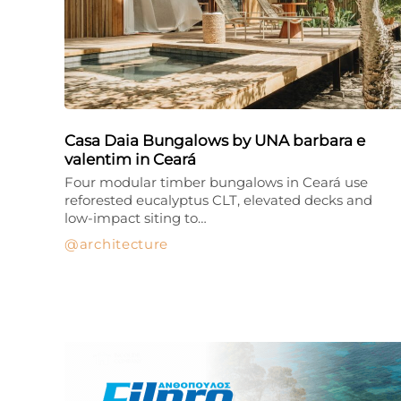
Casa Daia Bungalows by UNA barbara e
valentim in Ceará
Four modular timber bungalows in Ceará use
reforested eucalyptus CLT, elevated decks and
low-impact siting to…
architecture