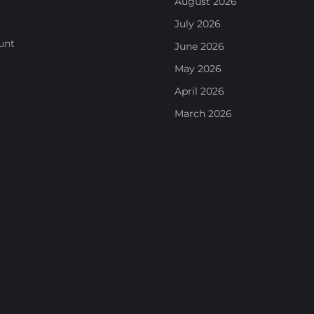
August 2026
July 2026
unt
June 2026
May 2026
April 2026
March 2026