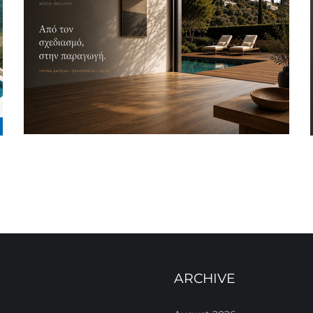
ARCHIVE