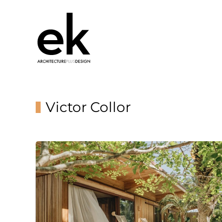
Victor Collor