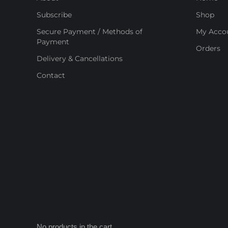
Subscribe
Shop
Secure Payment / Methods of
My Acco
Payment
Orders
Delivery & Cancellations
Contact
No products in the cart.