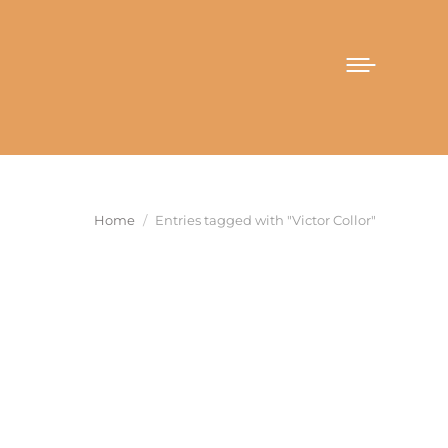
You are here:
Home
Entries tagged with "Victor Collor"