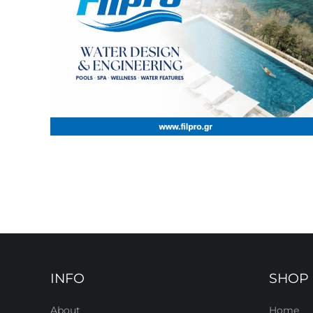
INFO
SHOP
About
Home