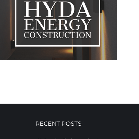
RECENT POSTS