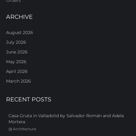
Orders
ARCHIVE
August 2026
July 2026
June 2026
May 2026
April 2026
March 2026
RECENT POSTS
Casa Gruta in Valladolid by Salvador Román and Adela
Mortera
@
Architecture