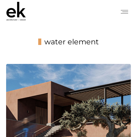
water element
You are here: