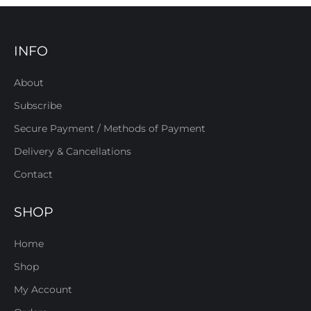
INFO
About
Subscribe
Secure Payment / Methods of Payment
Delivery & Cancellations
Contact
SHOP
Home
Shop
My Account