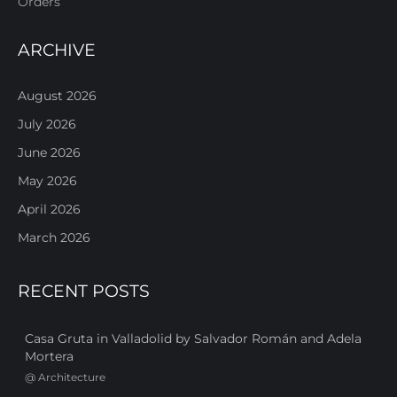
Orders
ARCHIVE
August 2026
July 2026
June 2026
May 2026
April 2026
March 2026
RECENT POSTS
Casa Gruta in Valladolid by Salvador Román and Adela
Mortera
@
Architecture