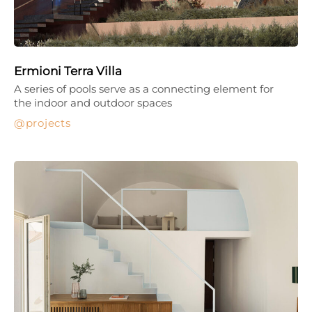
Ermioni Terra Villa
A series of pools serve as a connecting element for
the indoor and outdoor spaces
projects