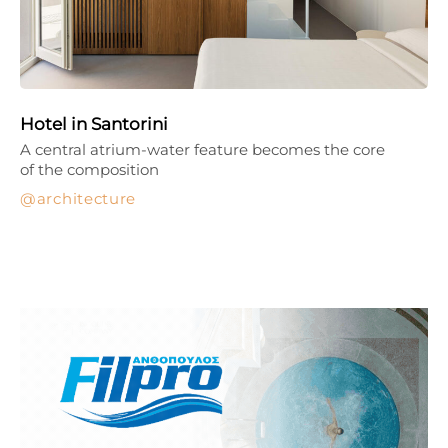
Hotel in Santorini
A central atrium-water feature becomes the core
of the composition
architecture