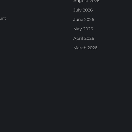
August 2026
July 2026
unt
June 2026
May 2026
April 2026
March 2026