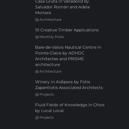
Casa Gruta in Valladolid by
Salvador Román and Adela
Mortera
@
Architecture
10 Creative Timber Applications
@
Monthly Picks
Baie-de-Valois Nautical Centre in
Pointe-Claire by ADHOC
Architectes and PRISME
architecture
@
Architecture
Winery in Aidipsos by Fotis
Zapantiotis Associated Architects
@
Projects
Fluid Fields of Knowledge in Chios
by Local Local
@
Projects