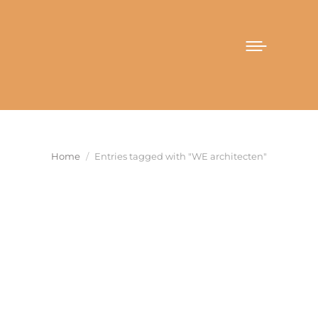
You are here:
Home
Entries tagged with "WE architecten"