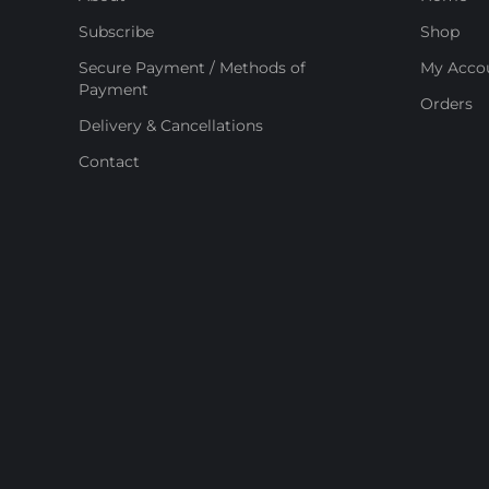
Subscribe
Shop
Secure Payment / Methods of
My Acco
Payment
Orders
Delivery & Cancellations
Contact