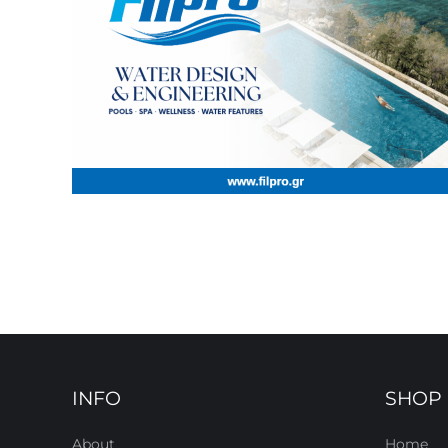
INFO
SHOP
About
Home