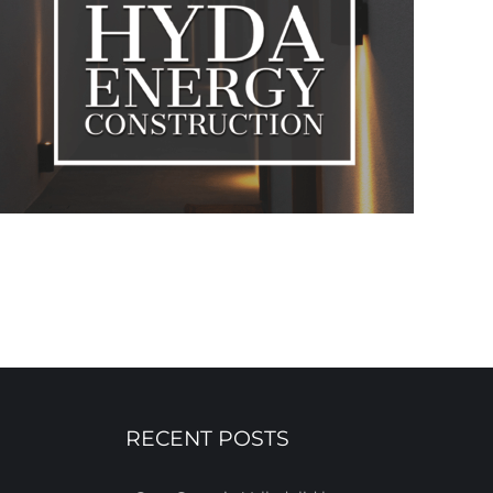
RECENT POSTS