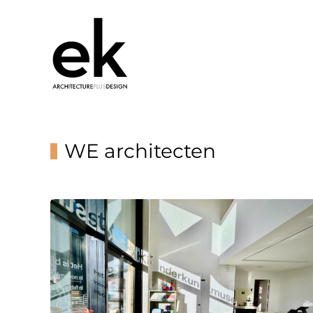
WE architecten