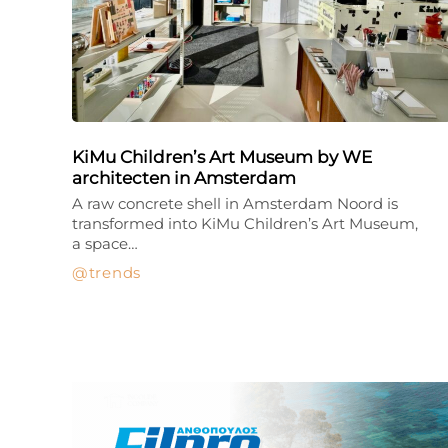
KiMu Children’s Art Museum by WE
architecten in Amsterdam
A raw concrete shell in Amsterdam Noord is
transformed into KiMu Children’s Art Museum,
a space…
trends