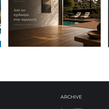
ARCHIVE