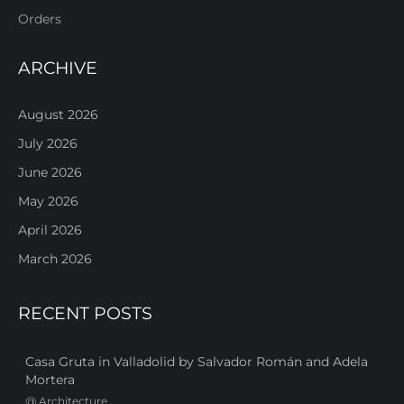
Orders
ARCHIVE
August 2026
July 2026
June 2026
May 2026
April 2026
March 2026
RECENT POSTS
Casa Gruta in Valladolid by Salvador Román and Adela
Mortera
@
Architecture