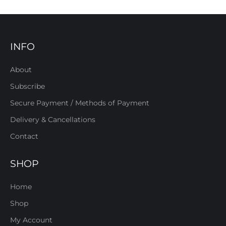
INFO
About
Subscribe
Secure Payment / Methods of Payment
Delivery & Cancellations
Contact
SHOP
Home
Shop
My Account