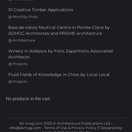
10 Creative Timber Applications
@
Monthly Picks
Baie-de-Valois Nautical Centre in Pointe-Claire by
ADHOC Architectes and PRISME architecture
@
Architecture
Winery in Aidipsos by Fotis Zapantiotis Associated
Architects
@
Projects
Fluid Fields of Knowledge in Chios by Local Local
@
Projects
No products in the cart.
Ek-mag.com 2025 © Architectural Publications Ltd ~
info@ekmag.com
-
Terms of Use & Privacy Policy
// Designed by: