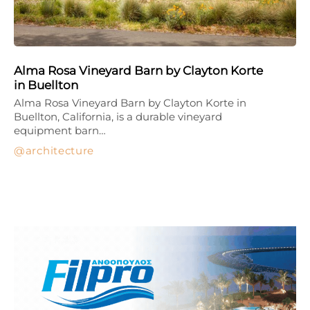
Alma Rosa Vineyard Barn by Clayton Korte
in Buellton
Alma Rosa Vineyard Barn by Clayton Korte in
Buellton, California, is a durable vineyard
equipment barn…
architecture