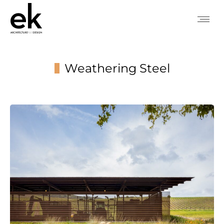
Weathering Steel
You are here: