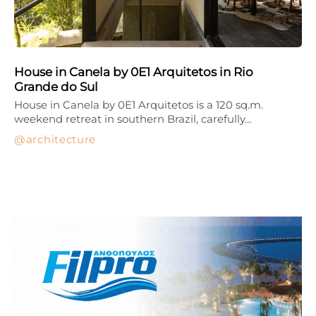
House in Canela by 0E1 Arquitetos in Rio
Grande do Sul
House in Canela by 0E1 Arquitetos is a 120 sq.m.
weekend retreat in southern Brazil, carefully…
architecture