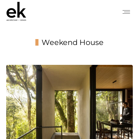
Weekend House
You are here: