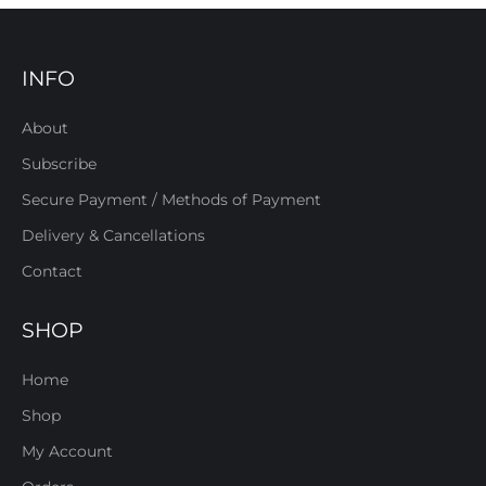
INFO
About
Subscribe
Secure Payment / Methods of Payment
Delivery & Cancellations
Contact
SHOP
Home
Shop
My Account