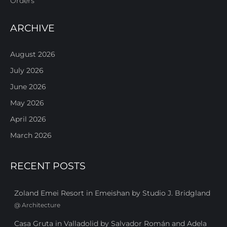
Orders
ARCHIVE
August 2026
July 2026
June 2026
May 2026
April 2026
March 2026
RECENT POSTS
Zoland Emei Resort in Emeishan by Studio J. Bridgland
@
Architecture
Casa Gruta in Valladolid by Salvador Román and Adela