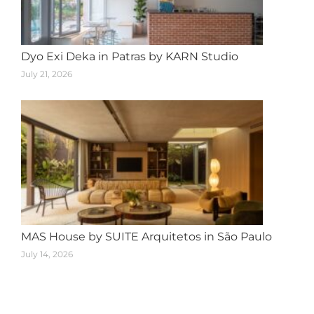
Dyo Exi Deka in Patras by KARN Studio
July 21, 2026
MAS House by SUITE Arquitetos in São Paulo
July 14, 2026