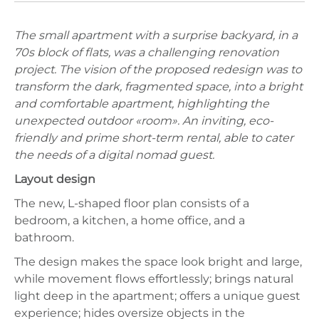
The small apartment with a surprise backyard, in a
70s block of flats, was a challenging renovation
project. The vision of the proposed redesign was to
transform the dark, fragmented space, into a bright
and comfortable apartment, highlighting the
unexpected outdoor «room». An inviting, eco-
friendly and prime short-term rental, able to cater
the needs of a digital nomad guest.
Layout design
The new, L-shaped floor plan consists of a
bedroom, a kitchen, a home office, and a
bathroom.
The design makes the space look bright and large,
while movement flows effortlessly; brings natural
light deep in the apartment; offers a unique guest
experience; hides oversize objects in the