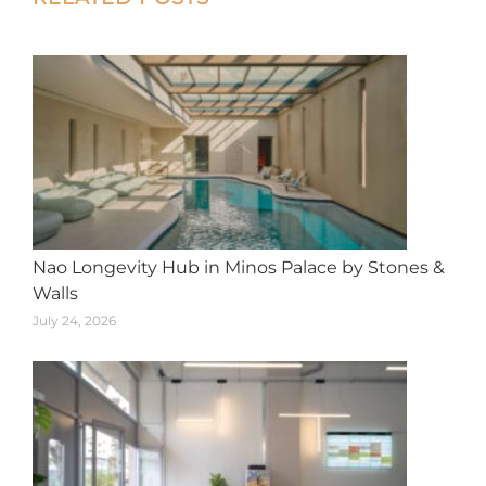
navigation
Nao Longevity Hub in Minos Palace by Stones &
Walls
July 24, 2026