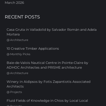
March 2026
RECENT POSTS
Casa Gruta in Valladolid by Salvador Román and Adela
Mortera
@
Architecture
10 Creative Timber Applications
@
Monthly Picks
Baie-de-Valois Nautical Centre in Pointe-Claire by
ADHOC Architectes and PRISME architecture
@
Architecture
Winery in Aidipsos by Fotis Zapantiotis Associated
Architects
@
Projects
Fluid Fields of Knowledge in Chios by Local Local