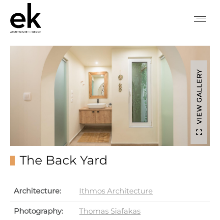
VIEW GALLERY
The Back Yard
Architecture:
Ithmos Architecture
Photography:
Thomas Siafakas