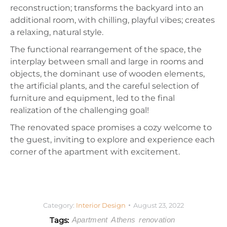
reconstruction; transforms the backyard into an
additional room, with chilling, playful vibes; creates
a relaxing, natural style.
The functional rearrangement of the space, the
interplay between small and large in rooms and
objects, the dominant use of wooden elements,
the artificial plants, and the careful selection of
furniture and equipment, led to the final
realization of the challenging goal!
The renovated space promises a cozy welcome to
the guest, inviting to explore and experience each
corner of the apartment with excitement.
Category:
Interior Design
August 23, 2022
Tags:
Apartment
Athens
renovation