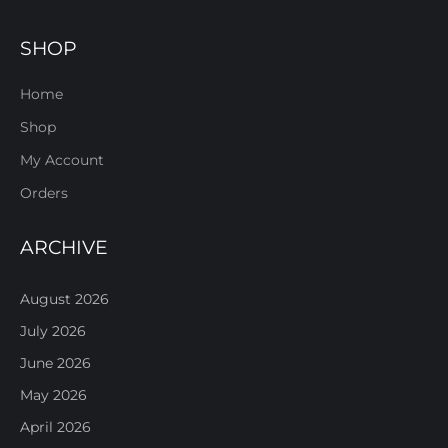
SHOP
Home
Shop
My Account
Orders
ARCHIVE
August 2026
July 2026
June 2026
May 2026
April 2026