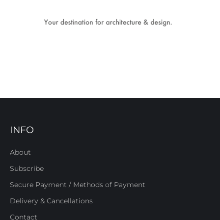
INFO
About
Subscribe
Secure Payment / Methods of Payment
Delivery & Cancellations
Contact