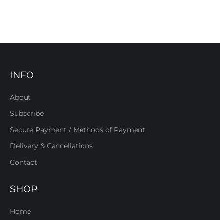
INFO
About
Subscribe
Secure Payment / Methods of Payment
Delivery & Cancellations
Contact
SHOP
Home