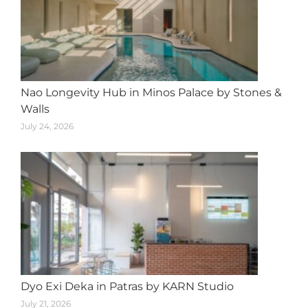
Nao Longevity Hub in Minos Palace by Stones &
Walls
July 24, 2026
Dyo Exi Deka in Patras by KARN Studio
July 21, 2026