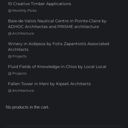
10 Creative Timber Applications
@
Monthly Picks
Baie-de-Valois Nautical Centre in Pointe-Claire by
ADHOC Architectes and PRISME architecture
@
Architecture
Winery in Aidipsos by Fotis Zapantiotis Associated
Architects
@
Projects
Fluid Fields of Knowledge in Chios by Local Local
@
Projects
Fallen Tower in Mani by Kipseli Architects
@
Architecture
No products in the cart.