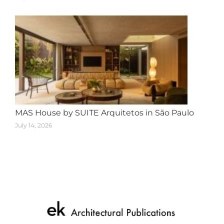
MAS House by SUITE Arquitetos in São Paulo
July 14, 2026