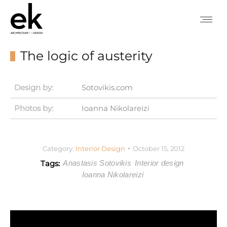
The logic of austerity
Design by:
Sotovikis.com
Photos by:
Ioanna Nikolareizi
Category:
Interior Design
October 15, 2012
Tags:
Anastasis Sotovikis
Interior design
Ioanna Nikolareizi