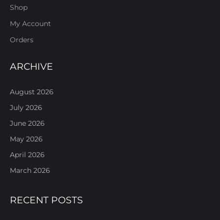
Shop
My Account
Orders
ARCHIVE
August 2026
July 2026
June 2026
May 2026
April 2026
March 2026
RECENT POSTS