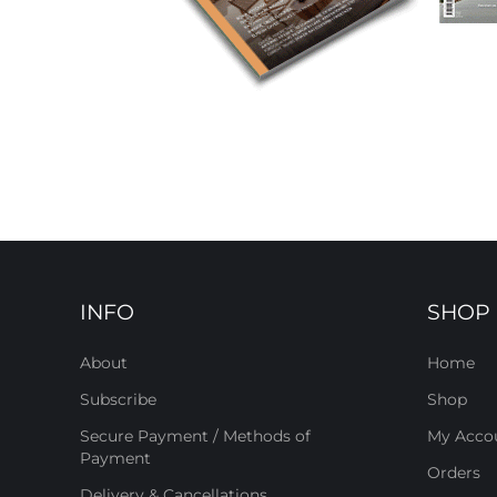
INFO
SHOP
About
Home
Subscribe
Shop
Secure Payment / Methods of
My Acco
Payment
Orders
Delivery & Cancellations