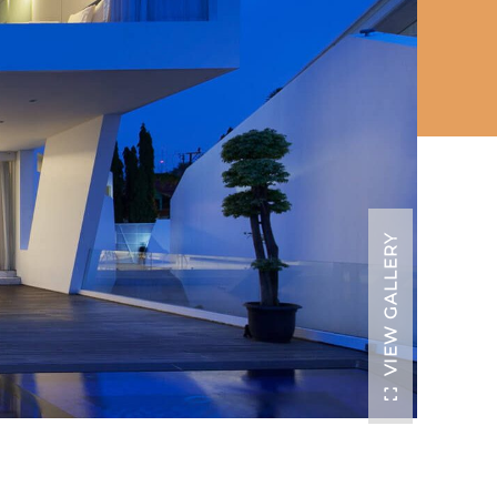
VIEW GALLERY