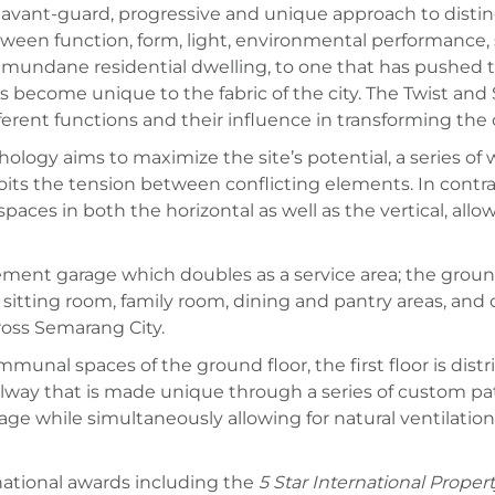
vant-guard, progressive and unique approach to distingu
etween function, form, light, environmental performance, 
a mundane residential dwelling, to one that has pushed 
s become unique to the fabric of the city. The Twist and
erent functions and their influence in transforming the c
logy aims to maximize the site’s potential, a series of
oits the tension between conflicting elements. In contra
 spaces in both the horizontal as well as the vertical, a
ement garage which doubles as a service area; the groun
sitting room, family room, dining and pantry areas, an
ross Semarang City.
unal spaces of the ground floor, the first floor is distr
way that is made unique through a series of custom pat
 while simultaneously allowing for natural ventilation a
national awards including the
5 Star International Proper