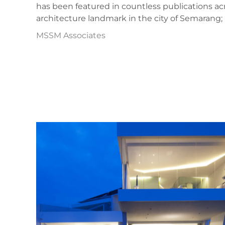
has been featured in countless publications acr
architecture landmark in the city of Semaran
MSSM Associates