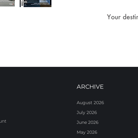
ARCHIVE
August 2026
July 2026
unt
June 2026
May 2026