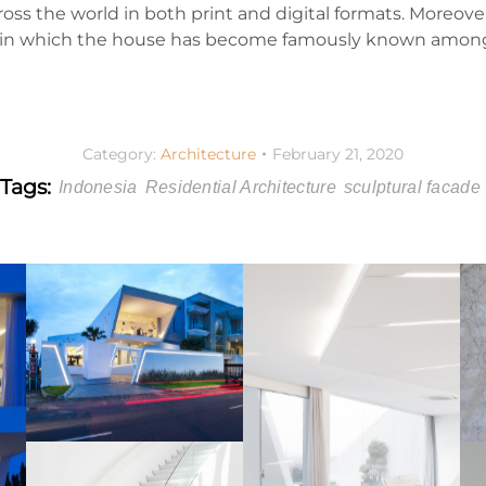
oss the world in both print and digital formats. Moreover
g; in which the house has become famously known among
Category:
Architecture
February 21, 2020
Tags:
Indonesia
Residential Architecture
sculptural facade