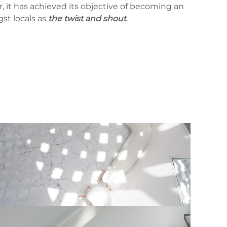
, it has achieved its objective of becoming an
st locals as
the twist and shout
.