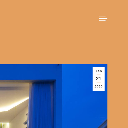
Feb
21
2020