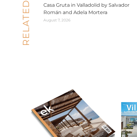
RELATED POSTS
Casa Gruta in Valladolid by Salvador
Román and Adela Mortera
August 7, 2026