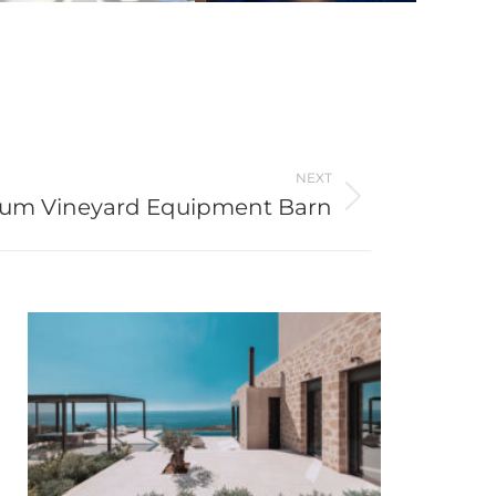
NEXT
um Vineyard Equipment Barn