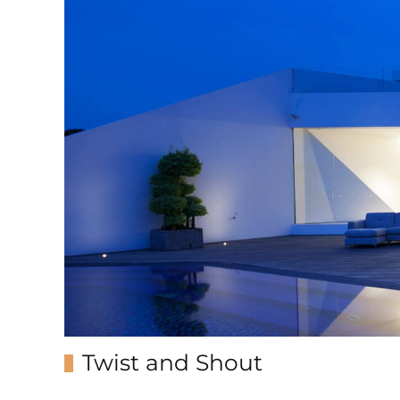
Twist and Shout