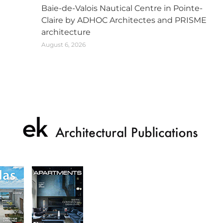
Baie-de-Valois Nautical Centre in Pointe-
Claire by ADHOC Architectes and PRISME
architecture
August 6, 2026