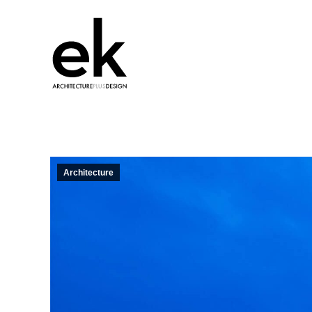
Architecture