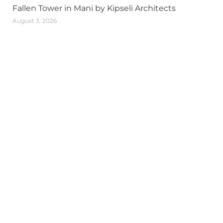
Fallen Tower in Mani by Kipseli Architects
August 3, 2026