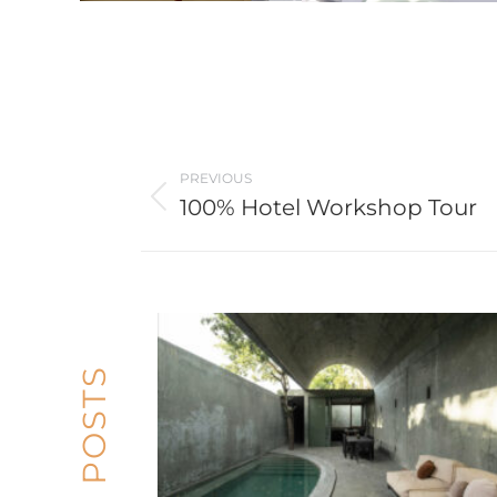
Post
PREVIOUS
navigation
100% Hotel Workshop Tour
Previous
post: