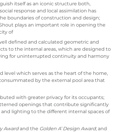
ish itself as an iconic structure both,
social response and local assimilation has
the boundaries of construction and design;
 Shout plays an important role in opening the
ity of
 well defined and calculated geometric and
cts to the internal areas, which are designed to
llowing for uninterrupted continuity and harmony
d level which serves as the heart of the home,
d consummated by the external pool area that
ibuted with greater privacy for its occupants;
terned openings that contribute significantly
nd lighting to the different internal spaces of
ty Award
and the
Golden A’ Design Award
; and