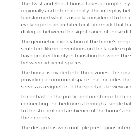
The Twist and Shout house takes a completely a
regionally and internationally. The interplay b
transformed what is usually considered to be 
evolving into an architectural landmark that ha
dialogue between the significance of these diff
The geometric exploration of the home’s morpho
sculpture like interventions on the facade expl
have greater fluidity in transition between the
between adjacent spaces.
The house is divided into three zones: The bas
providing a communal space that includes the 
serves as a vignette to the spectacular view ac
In contrast to the public and uninterrupted comm
connecting the bedrooms through a single hall
to the streamlined ambience of the home’s image
the property.
The design has won multiple prestigious inter