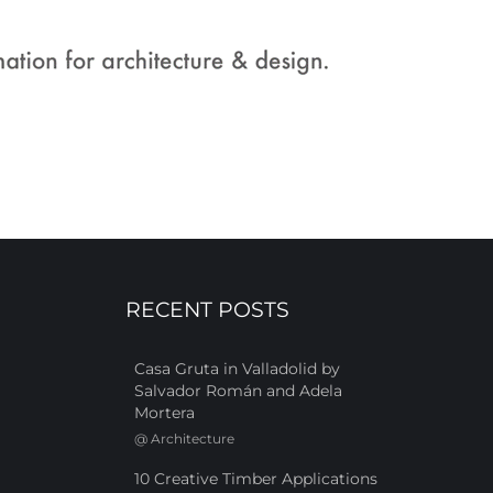
RECENT POSTS
Casa Gruta in Valladolid by
Salvador Román and Adela
Mortera
@
Architecture
10 Creative Timber Applications